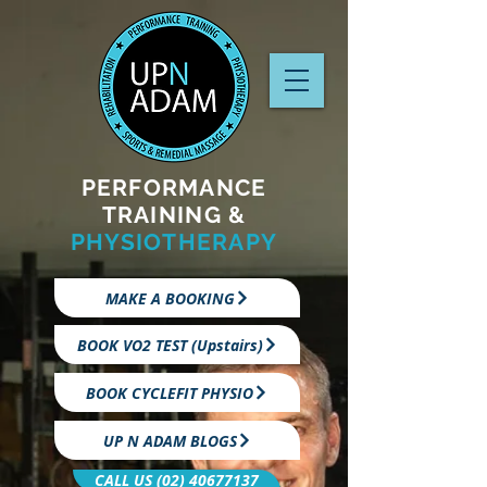
PERFORMANCE
TRAINING &
PHYSIOTHERAPY
MAKE A BOOKING
BOOK VO2 TEST (Upstairs)
BOOK CYCLEFIT PHYSIO
UP N ADAM BLOGS
CALL US (02) 40677137