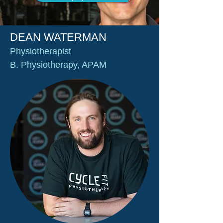
DEAN WATERMAN
Physiotherapist
B. Physiotherapy, APAM