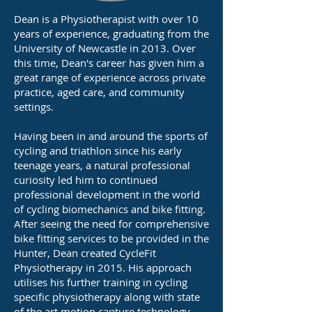
Dean is a Physiotherapist with over 10
years of experience, graduating from the
University of Newcastle in 2013. Over
this time, Dean's career has given him a
great range of experience across private
practice, aged care, and community
settings.
Having been in and around the sports of
cycling and triathlon since his early
teenage years, a natural professional
curiosity led him to continued
professional development in the world
of cycling biomechanics and bike fitting.
After seeing the need for comprehensive
bike fitting services to be provided in the
Hunter, Dean created CycleFit
Physiotherapy in 2015. His approach
utilises his further training in cycling
specific physiotherapy along with state
of the art motion capture technology