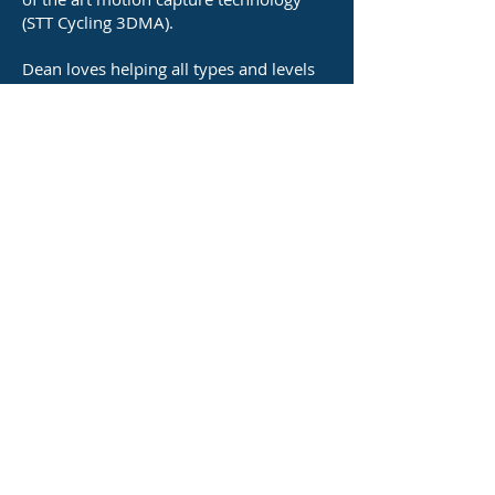
(STT Cycling 3DMA).
Dean loves helping all types and levels
of cyclists—from commuters to elite
athletes—dial in their setup to improve
comfort, increase efficiency, and prevent
cycling related injuries.
Outside of work Dean enjoys time with
his family, weekends away camping and
spending some time on the bike himself
(albeit not as much as he would like!).