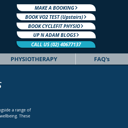
MAKE A BOOKING
BOOK VO2 TEST (Upstairs)
BOOK CYCLEFIT PHYSIO
UP N ADAM BLOGS
CALL US (02) 40677137
PHYSIOTHERAPY
FAQ's
s
gside a range of
wellbeing. These