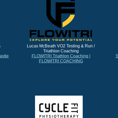
s
Lucas McBeath VO2 Testing & Run /
Triathlon Coaching
astle
FLOWITRI Triathlon Coaching |
S
FLOWITRI COACHING