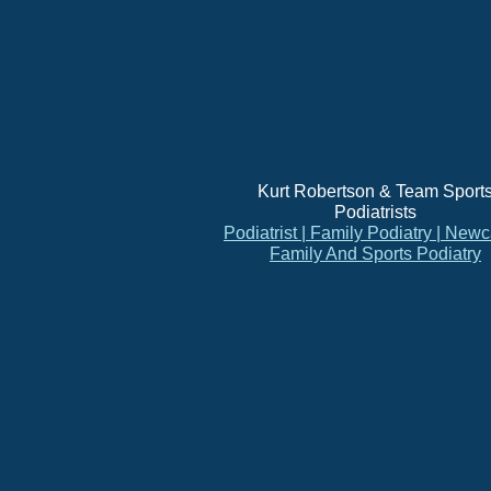
Kurt Robertson & Team Sport
Podiatrists
Podiatrist | Family Podiatry | Newc
Family And Sports Podiatry