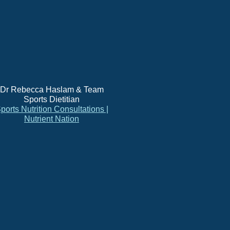
Dr Rebecca Haslam & Team
Sports Dietitian
ports Nutrition Consultations |
Nutrient Nation
s