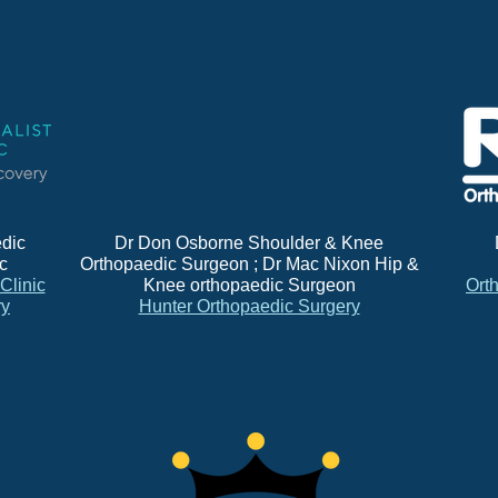
dic
Dr Don Osborne Shoulder & Knee
ic
Orthopaedic Surgeon ; Dr Mac Nixon Hip &
 Clinic
Knee orthopaedic Surgeon
Ort
ry
Hunter Orthopaedic Surgery