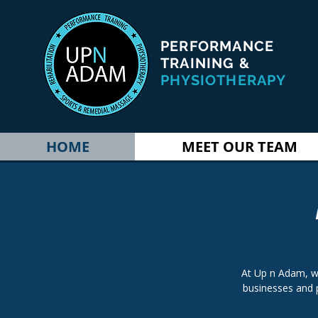
PERFORMANCE
TRAINING &
PHYSIOTHERAPY
HOME
MEET OUR TEAM
At Up n Adam, w
businesses and 