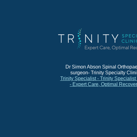
Dr Simon Abson Spinal Orthopae
surgeon- Trinity Specialty Clin
Trinity Specialist - Trinity Specialist
- Expert Care, Optimal Recove