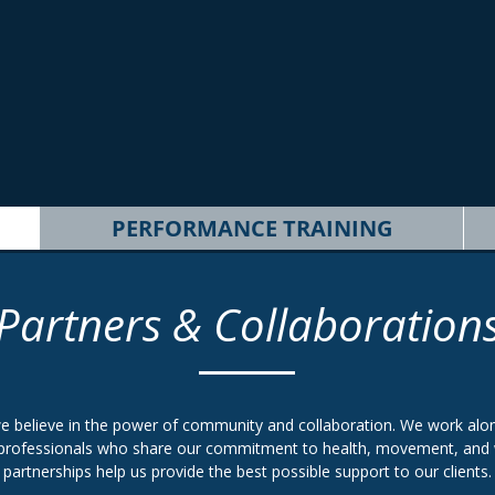
PERFORMANCE TRAINING
Partners & Collaboration
e believe in the power of community and collaboration. We work alon
professionals who share our commitment to health, movement, and 
partnerships help us provide the best possible support to our clients.