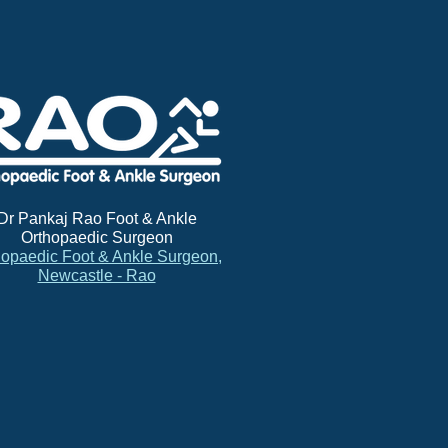
Dr Pankaj Rao Foot & Ankle
Orthopaedic Surgeon
hopaedic Foot & Ankle Surgeon,
Newcastle - Rao