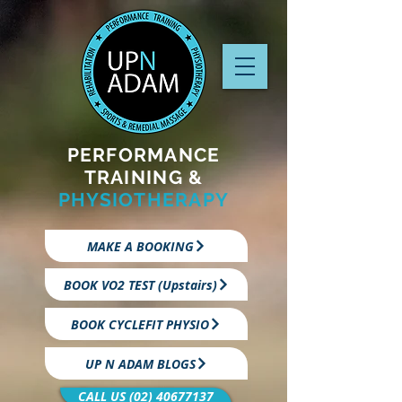
PERFORMANCE
TRAINING &
PHYSIOTHERAPY
MAKE A BOOKING
BOOK VO2 TEST (Upstairs)
BOOK CYCLEFIT PHYSIO
UP N ADAM BLOGS
CALL US (02) 40677137