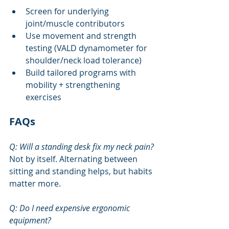
Screen for underlying 
joint/muscle contributors
Use movement and strength 
testing (VALD dynamometer for 
shoulder/neck load tolerance)
Build tailored programs with 
mobility + strengthening 
exercises
FAQs
Q: Will a standing desk fix my neck pain?
Not by itself. Alternating between 
sitting and standing helps, but habits 
matter more.
Q: Do I need expensive ergonomic 
equipment?