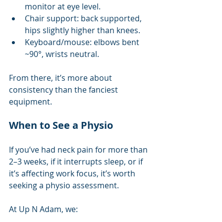
monitor at eye level.
Chair support: back supported, 
hips slightly higher than knees.
Keyboard/mouse: elbows bent 
~90°, wrists neutral.
From there, it’s more about 
consistency than the fanciest 
equipment.
When to See a Physio
If you’ve had neck pain for more than 
2–3 weeks, if it interrupts sleep, or if 
it’s affecting work focus, it’s worth 
seeking a physio assessment.
At Up N Adam, we: