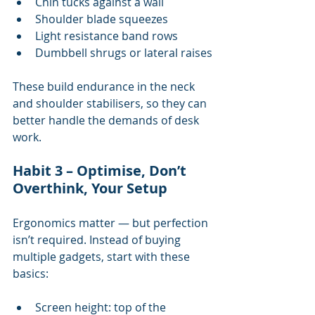
Chin tucks against a wall
Shoulder blade squeezes
Light resistance band rows
Dumbbell shrugs or lateral raises
These build endurance in the neck 
and shoulder stabilisers, so they can 
better handle the demands of desk 
work.
Habit 3 – Optimise, Don’t 
Overthink, Your Setup
Ergonomics matter — but perfection 
isn’t required. Instead of buying 
multiple gadgets, start with these 
basics:
Screen height: top of the 