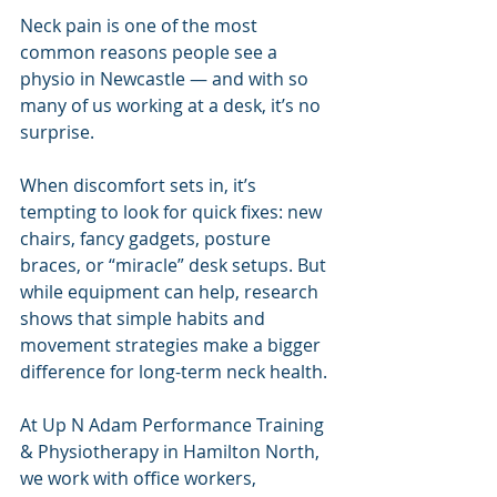
Neck pain is one of the most 
common reasons people see a 
physio in Newcastle — and with so 
many of us working at a desk, it’s no 
surprise.
When discomfort sets in, it’s 
tempting to look for quick fixes: new 
chairs, fancy gadgets, posture 
braces, or “miracle” desk setups. But 
while equipment can help, research 
shows that simple habits and 
movement strategies make a bigger 
difference for long-term neck health.
At Up N Adam Performance Training 
& Physiotherapy in Hamilton North, 
we work with office workers, 