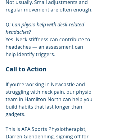
Not usually. Small adjustments and 
regular movement are often enough.
Q: Can physio help with desk-related 
headaches?
Yes. Neck stiffness can contribute to 
headaches — an assessment can 
help identify triggers.
Call to Action
If you’re working in Newcastle and 
struggling with neck pain, our physio 
team in Hamilton North can help you 
build habits that last longer than 
gadgets.
This is APA Sports Physiotherapist, 
Darren Glendenning, signing off for 