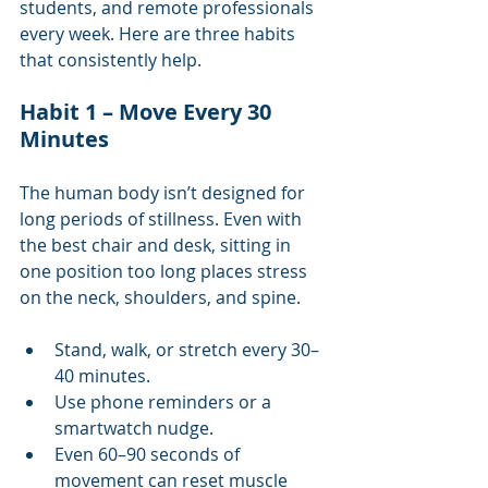
students, and remote professionals 
every week. Here are three habits 
that consistently help.
Habit 1 – Move Every 30 
Minutes
The human body isn’t designed for 
long periods of stillness. Even with 
the best chair and desk, sitting in 
one position too long places stress 
on the neck, shoulders, and spine.
Stand, walk, or stretch every 30–
40 minutes.
Use phone reminders or a 
smartwatch nudge.
Even 60–90 seconds of 
movement can reset muscle 