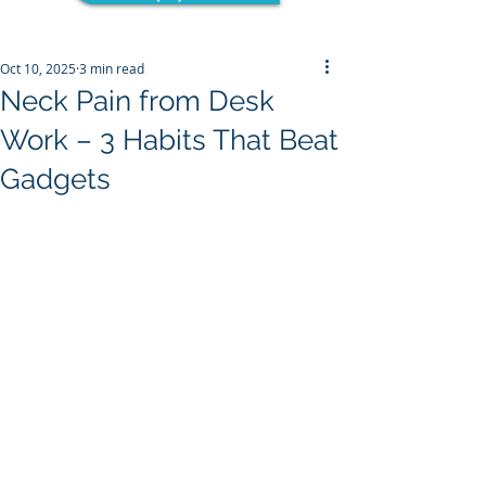
Oct 10, 2025
3 min read
Neck Pain from Desk
Work – 3 Habits That Beat
Gadgets