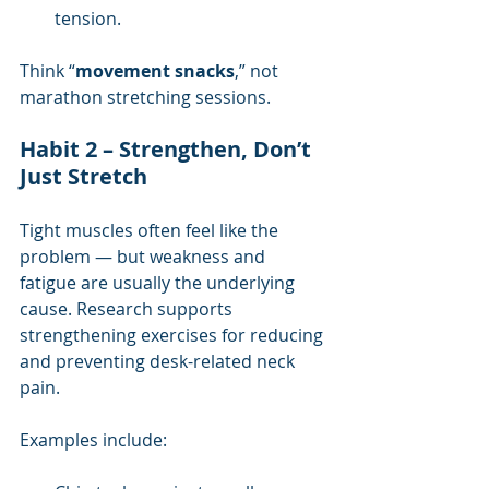
tension.
Think “
movement snacks
,” not 
marathon stretching sessions.
Habit 2 – Strengthen, Don’t 
Just Stretch
Tight muscles often feel like the 
problem — but weakness and 
fatigue are usually the underlying 
cause. Research supports 
strengthening exercises for reducing 
and preventing desk-related neck 
pain.
Examples include: