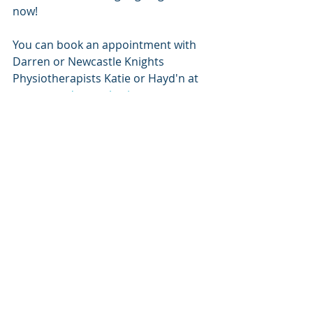
now!
You can book an appointment with 
Darren or Newcastle Knights 
Physiotherapists Katie or Hayd'n at 
www.upnadamptphysio.com
 .
Bookings also available on our 
website for the following services at 
Up N Adam Performance Training & 
Physiotherapy:
Dietitian - 
Sweat testing, weight-
loss or
to optimise your training 
nutrition / fuelling 
www.nutrientnation.com.au
VO2 Max testing with Lucas 
McBeath -
 to discover more 