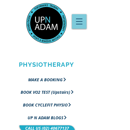
PERFORMANCE
TRAINING &
PHYSIOTHERAPY
MAKE A BOOKING
BOOK VO2 TEST (Upstairs)
BOOK CYCLEFIT PHYSIO
UP N ADAM BLOGS
CALL US (02) 40677137