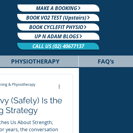
MAKE A BOOKING
BOOK VO2 TEST (Upstairs)
BOOK CYCLEFIT PHYSIO
UP N ADAM BLOGS
CALL US (02) 40677137
PHYSIOTHERAPY
FAQ's
ning & Physiotherapy
y (Safely) Is the
g Strategy
hes Us About Strength,
r years, the conversation