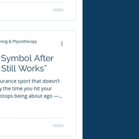
t year. But what made this
 vert, the views, or the
 The Story of Shackleton —
irst night, Adam Clarke told
ton and the voyage of the
ning & Physiotherapy
 Symbol After
Still Works”
durance sport that doesn’t
y the time you hit your
s stops being about ego —
ity. Staying strong, active,
 flashy. It doesn’t sit in
show up on Instagram as
r than any luxury purchase
myself. I play the long game. I