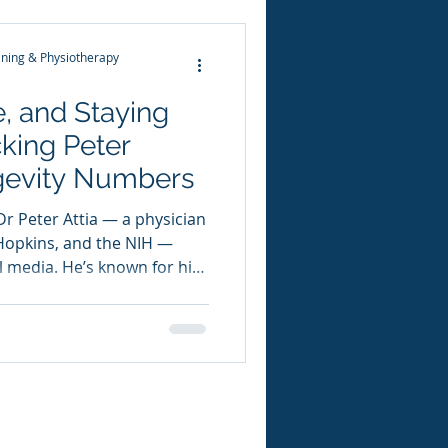
eal status. Fitn
ning & Physiotherapy
e, and Staying
cking Peter
ongevity Numbers
Dr Peter Attia — a physician
 Hopkins, and the NIH —
 media. He’s known for his
gevity , where he dives deep
ength, fitness, metabolism,
ion is built on translating
nto clear, data-driven
 In one of his most-sh