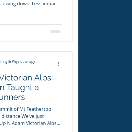
slowing down. Less impact.
sy. But leading orthopaedic
rt Dr Vonda Wright is
r message is simple: We
ecause we get older… We get
 we stop lifting heavy.
vity One of the most
ning & Physiotherapy
Victorian Alps:
n Taught a
Runners
ummit of Mt Feathertop
e distance We’ve just
Up N Adam Victorian Alps
y… it’s hard to fathom how