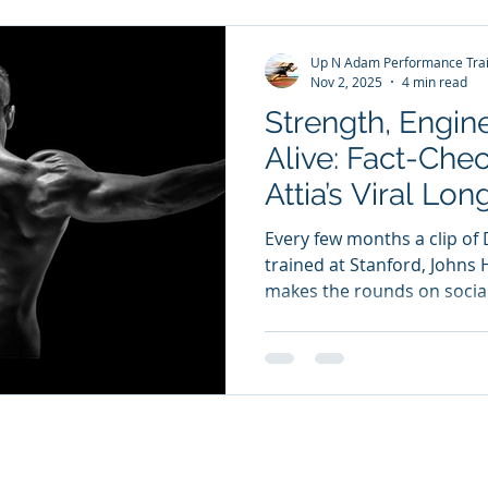
invest in my future. That’s r
Up N Adam Performance Trai
Nov 2, 2025
4 min read
Strength, Engin
Alive: Fact-Che
Attia’s Viral L
Every few months a clip of 
trained at Stanford, Johns
makes the rounds on social
podcast The Drive and his best-selling book Outlive:
The Science and Art of Lon
into the intersection of str
and lifespan. Attia’s reputat
complex longevity science i
insights people can act on.