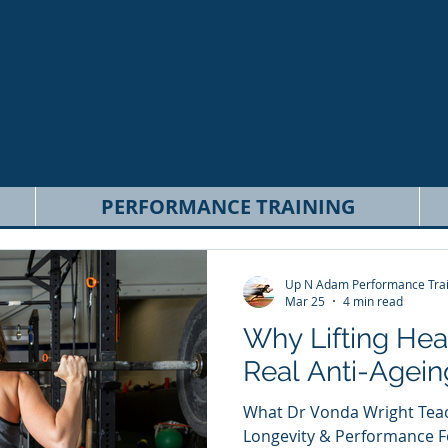
PERFORMANCE TRAINING
Up N Adam Performance Trai
Mar 25
4 min read
Why Lifting Heav
Real Anti-Agein
What Dr Vonda Wright Teac
Longevity & Performance Fo