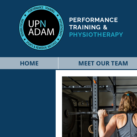
PERFORMANCE
TRAINING &
PHYSIOTHERAPY
HOME
MEET OUR TEAM