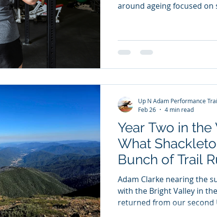
around ageing focused on 
Lighter weights. Take it ea
surgeon and longevity expe
flipping that narrative. He
don’t stop lifting heavy b
older (functionally) because
Muscle: The Organ of Longe
powerful concepts in
Up N Adam Performance Trai
Feb 26
4 min read
Year Two in the 
What Shackleto
Bunch of Trail 
Adam Clarke nearing the s
with the Bright Valley in th
returned from our second 
Running Camp. And honestl