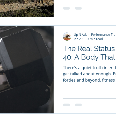
it could have surpassed las
camp special wasn’t just the
sessions. It was the story.
and Why It Matters On our f
the story of Ernest Shackle
Up N Adam Performance Trai
Endurance.
Jan 29
3 min read
The Real Status
40: A Body That 
There’s a quiet truth in en
get talked about enough. B
forties and beyond, fitnes
and starts being about ident
and energised in midlife isn’t
your driveway. It doesn’t 
easily. But it speaks loude
ever could. It says: I value 