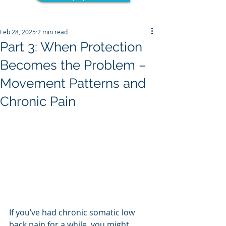
Feb 28, 2025
2 min read
Part 3: When Protection
Becomes the Problem –
Movement Patterns and
Chronic Pain
If you’ve had chronic somatic low 
back pain for a while, you might 