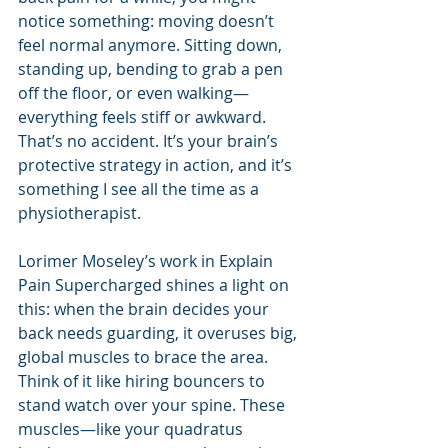
notice something: moving doesn’t 
feel normal anymore. Sitting down, 
standing up, bending to grab a pen 
off the floor, or even walking—
everything feels stiff or awkward. 
That’s no accident. It’s your brain’s 
protective strategy in action, and it’s 
something I see all the time as a 
physiotherapist.
Lorimer Moseley’s work in Explain 
Pain Supercharged shines a light on 
this: when the brain decides your 
back needs guarding, it overuses big, 
global muscles to brace the area. 
Think of it like hiring bouncers to 
stand watch over your spine. These 
muscles—like your quadratus 