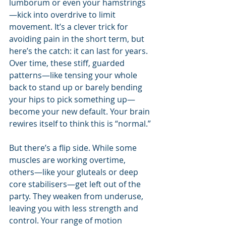
lumborum or even your hamstrings
—kick into overdrive to limit 
movement. It’s a clever trick for 
avoiding pain in the short term, but 
here’s the catch: it can last for years. 
Over time, these stiff, guarded 
patterns—like tensing your whole 
back to stand up or barely bending 
your hips to pick something up—
become your new default. Your brain 
rewires itself to think this is “normal.”
But there’s a flip side. While some 
muscles are working overtime, 
others—like your gluteals or deep 
core stabilisers—get left out of the 
party. They weaken from underuse, 
leaving you with less strength and 
control. Your range of motion 