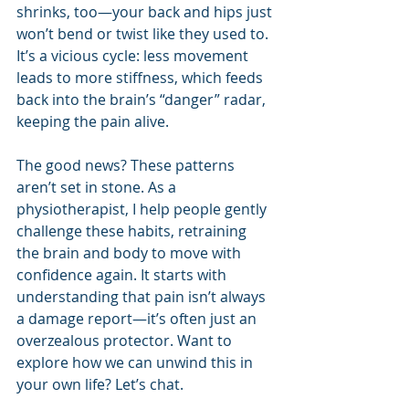
shrinks, too—your back and hips just 
won’t bend or twist like they used to. 
It’s a vicious cycle: less movement 
leads to more stiffness, which feeds 
back into the brain’s “danger” radar, 
keeping the pain alive.
The good news? These patterns 
aren’t set in stone. As a 
physiotherapist, I help people gently 
challenge these habits, retraining 
the brain and body to move with 
confidence again. It starts with 
understanding that pain isn’t always 
a damage report—it’s often just an 
overzealous protector. Want to 
explore how we can unwind this in 
your own life? Let’s chat.