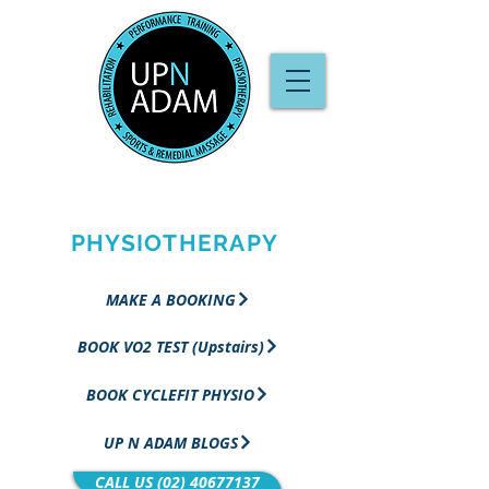
PERFORMANCE
TRAINING &
PHYSIOTHERAPY
MAKE A BOOKING
BOOK VO2 TEST (Upstairs)
BOOK CYCLEFIT PHYSIO
UP N ADAM BLOGS
CALL US (02) 40677137