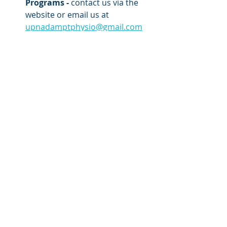
Programs -
 contact us via the 
website or email us at 
upnadamptphysio@gmail.com
Remedial Massage - 
to relieve 
accumulative muscle tightness 
from chronic pain or from 
training that could lead to injury.
Low Back Pain
Recent Posts
See All