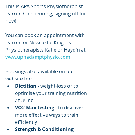
This is APA Sports Physiotherapist, 
Darren Glendenning, signing off for 
now!
You can book an appointment with 
Darren or Newcastle Knights 
Physiotherapists Katie or Hayd'n at 
www.upnadamptphysio.com
Bookings also available on our 
website for:
Dietitian - 
weight-loss or
to 
optimise your training nutrition 
/ fueling
VO2 Max testing -
 to discover 
more effective ways to train 
efficiently
Strength & Conditioning 