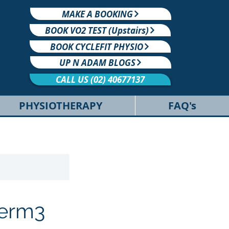
MAKE A BOOKING
BOOK VO2 TEST (Upstairs)
BOOK CYCLEFIT PHYSIO
UP N ADAM BLOGS
CALL US (02) 40677137
PHYSIOTHERAPY
FAQ's
Term3