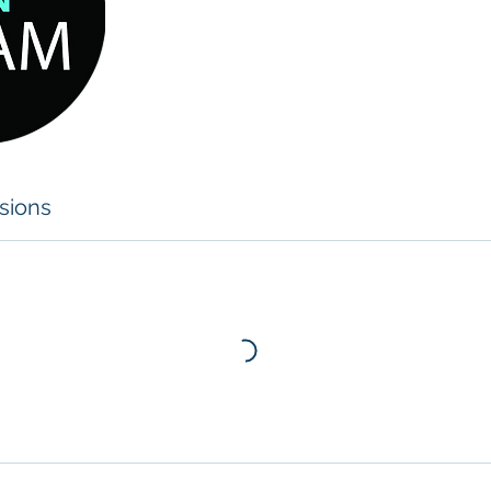
sions