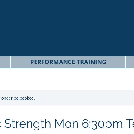
PERFORMANCE TRAINING
 longer be booked.
ic Strength Mon 6:30pm 