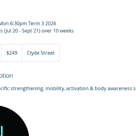
h Mon 6:30pm Term 3 2026
 (Jul 20 - Sept 21) over 10 weeks
249
Australian
$249
Clyde Street
dollars
ption