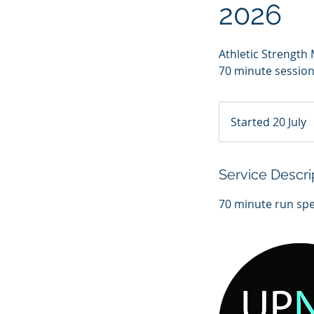
2026
Athletic Strengt
70 minute sessions
Started 20 July
S
t
a
r
Service Descri
t
e
d
2
0
J
u
l