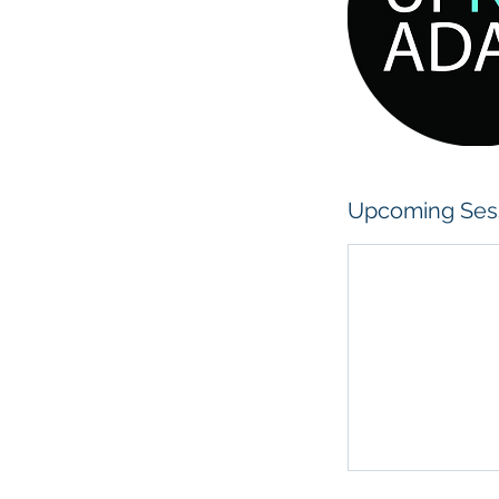
y
Upcoming Ses