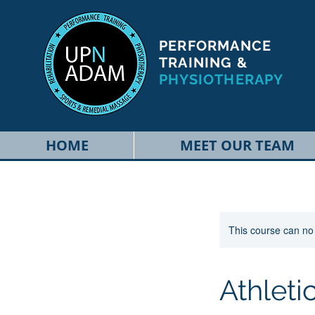
PERFORMANCE
TRAINING &
PHYSIOTHERAPY
HOME
MEET OUR TEAM
This course can no
Athlet