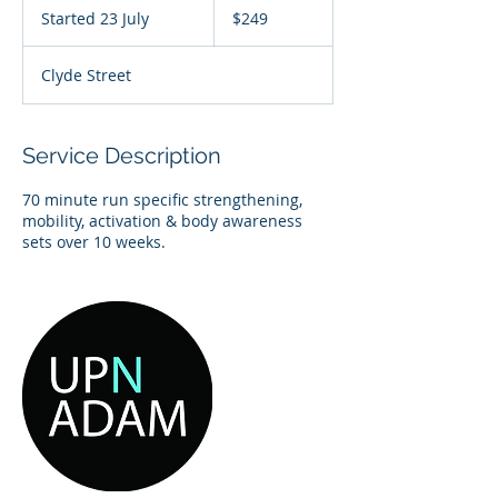
Australian
Started 23 July
S
$249
dollars
t
a
Clyde Street
r
t
e
d
Service Description
2
3
70 minute run specific strengthening,
J
mobility, activation & body awareness
u
l
y