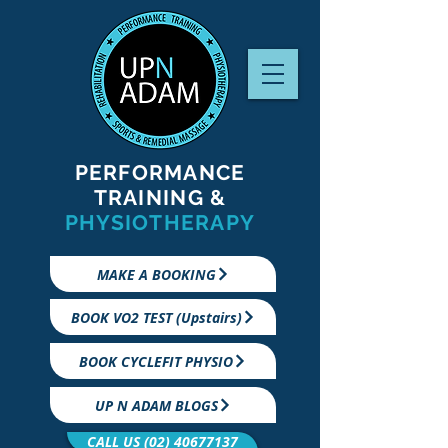
PERFORMANCE
TRAINING &
PHYSIOTHERAPY
MAKE A BOOKING
BOOK VO2 TEST (Upstairs)
BOOK CYCLEFIT PHYSIO
UP N ADAM BLOGS
CALL US (02) 40677137