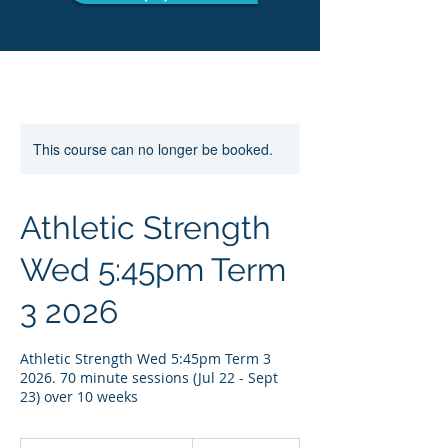
This course can no longer be booked.
Athletic Strength
Wed 5:45pm Term
3 2026
Athletic Strength Wed 5:45pm Term 3
2026. 70 minute sessions (Jul 22 - Sept
23) over 10 weeks
249