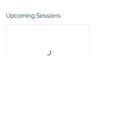
Upcoming Sessions
Contact Details
31/54 Clyde Street, Hamilton North NSW,
Australia
40677137
upnadamptphysio@gmail.com