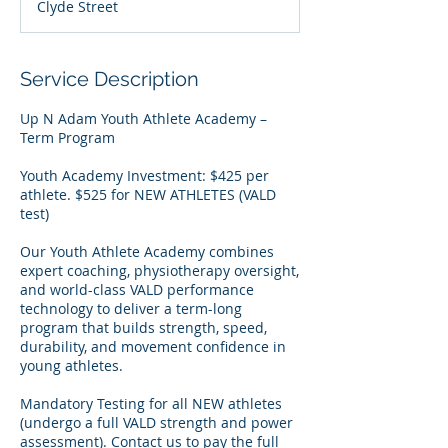
Clyde Street
r
t
e
d
Service Description
2
7
Up N Adam Youth Athlete Academy –
J
Term Program
u
l
Youth Academy Investment: $425 per
y
athlete. $525 for NEW ATHLETES (VALD
test)
Our Youth Athlete Academy combines
expert coaching, physiotherapy oversight,
and world-class VALD performance
technology to deliver a term-long
program that builds strength, speed,
durability, and movement confidence in
young athletes.
Mandatory Testing for all NEW athletes
(undergo a full VALD strength and power
assessment). Contact us to pay the full