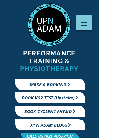
PERFORMANCE
TRAINING &
PHYSIOTHERAPY
MAKE A BOOKING
BOOK VO2 TEST (Upstairs)
BOOK CYCLEFIT PHYSIO
UP N ADAM BLOGS
CALL US (02) 40677137