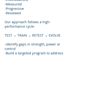
-Measured
-Progressive
-Reviewed
Our approach follows a high-
performance cycle:
TEST → TRAIN → RETEST → EVOLVE
-Identify gaps in strength, power or
control
-Build a targeted program to address
them
-Reassess to confirm progress
-Adjust training to keep moving forward
This ensures every athlete develops
safely, effectively, and with a clear
understanding of what creates
performance gains.