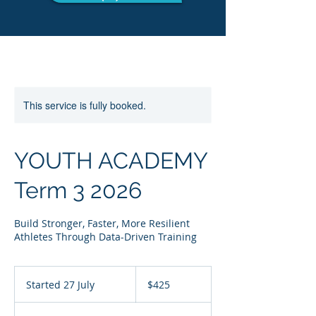
This service is fully booked.
YOUTH ACADEMY
Term 3 2026
Build Stronger, Faster, More Resilient
Athletes Through Data-Driven Training
425
Australian
Started 27 July
S
$425
dollars
t
a