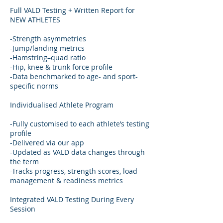
Full VALD Testing + Written Report for
NEW ATHLETES
-Strength asymmetries
-Jump/landing metrics
-Hamstring–quad ratio
-Hip, knee & trunk force profile
-Data benchmarked to age- and sport-
specific norms
Individualised Athlete Program
-Fully customised to each athlete’s testing
profile
-Delivered via our app
-Updated as VALD data changes through
the term
-Tracks progress, strength scores, load
management & readiness metrics
Integrated VALD Testing During Every
Session