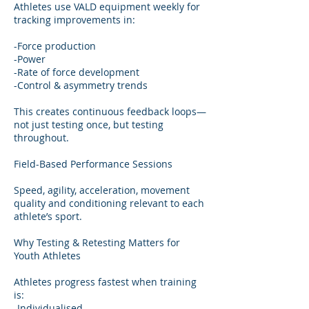
Athletes use VALD equipment weekly for
tracking improvements in:
-Force production
-Power
-Rate of force development
-Control & asymmetry trends
This creates continuous feedback loops—
not just testing once, but testing
throughout.
Field-Based Performance Sessions
Speed, agility, acceleration, movement
quality and conditioning relevant to each
athlete’s sport.
Why Testing & Retesting Matters for
Youth Athletes
Athletes progress fastest when training
is:
-Individualised