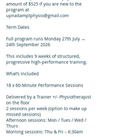
amount of $525 if you are new to the
program at
upnadamptphysio@gmail.com
Term Dates
Full program runs Monday 27th July →
24th September 2026
This includes 9 weeks of structured,
progressive high-performance training.
What’s Included
18 x 60-Minute Performance Sessions
Delivered by a Trainer +/- Physiotherapist
on the floor
2 sessions per week (option to make up
missed sessions)
Afternoon sessions: Mon / Tues / Wed /
Thurs
Morning sessions: Thu & Fri – 6:30am