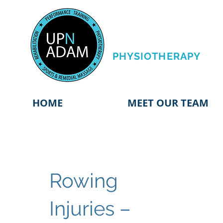
PERFORMANCE
TRAINING &
PHYSIOTHERAPY
HOME
MEET OUR TEAM
Rowing
Injuries –