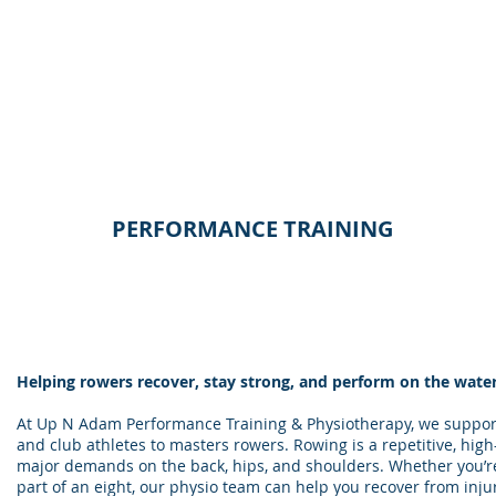
PERFORMANCE TRAINING
Helping rowers recover, stay strong, and perform on the wate
At Up N Adam Performance Training & Physiotherapy, we suppor
and club athletes to masters rowers. Rowing is a repetitive, high
major demands on the back, hips, and shoulders. Whether you’re
part of an eight, our physio team can help you recover from in