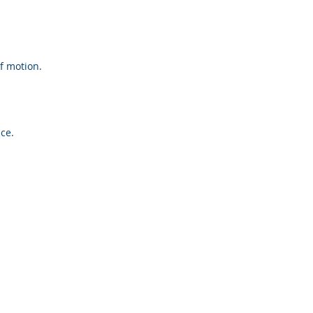
f motion.
ce.