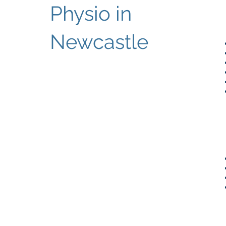
Physio in
Newcastle