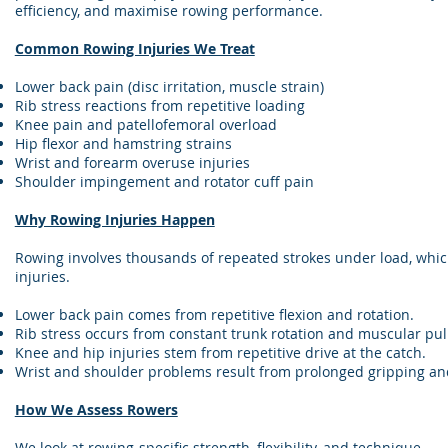
efficiency, and maximise rowing performance.
Common Rowing Injuries We Treat
Lower back pain (disc irritation, muscle strain)
Rib stress reactions from repetitive loading
Knee pain and patellofemoral overload
Hip flexor and hamstring strains
Wrist and forearm overuse injuries
Shoulder impingement and rotator cuff pain
Why Rowing Injuries Happen
Rowing involves thousands of repeated strokes under load, whic
injuries.
Lower back pain comes from repetitive flexion and rotation.
Rib stress occurs from constant trunk rotation and muscular pull
Knee and hip injuries stem from repetitive drive at the catch.
Wrist and shoulder problems result from prolonged gripping and
How We Assess Rowers
We look at rowing-specific strength, flexibility, and technique.