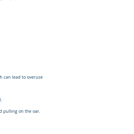
h can lead to overuse
.
 pulling on the oar.