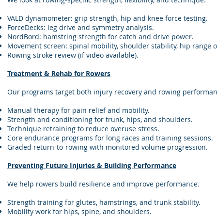
VALD dynamometer: grip strength, hip and knee force testing.
ForceDecks: leg drive and symmetry analysis.
NordBord: hamstring strength for catch and drive power.
Movement screen: spinal mobility, shoulder stability, hip range o
Rowing stroke review (if video available).
Treatment & Rehab for Rowers
Our programs target both injury recovery and rowing performan
Manual therapy for pain relief and mobility.
Strength and conditioning for trunk, hips, and shoulders.
Technique retraining to reduce overuse stress.
Core endurance programs for long races and training sessions.
Graded return-to-rowing with monitored volume progression.
Preventing Future Injuries & Building Performance
We help rowers build resilience and improve performance.
Strength training for glutes, hamstrings, and trunk stability.
Mobility work for hips, spine, and shoulders.