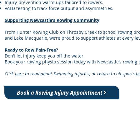
Injury-prevention warm-ups tailored to rowers.
VALD testing to track force output and asymmetries.
Supporting Newcastle’s Rowing Community
From Hunter Rowing Club on Throsby Creek to school rowing p
and Lake Macquarie, we’re proud to support athletes at every lev
Ready to Row Pain-Free?
Don’t let injury keep you off the water.
Book your rowing physio session today with Newcastle’s rowing p
Click
here
to read about Swimming injuries, or return to all sports
h
Book a Rowing Injury Appointment
ning & Physiotherapy
h NSW 2292