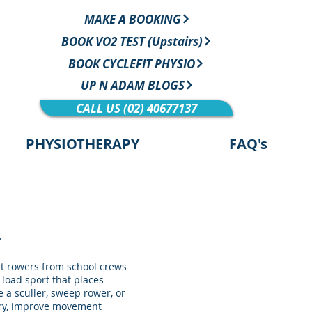
MAKE A BOOKING
BOOK VO2 TEST (Upstairs)
BOOK CYCLEFIT PHYSIO
UP N ADAM BLOGS
CALL US (02) 40677137
PHYSIOTHERAPY
FAQ's
r
t rowers from school crews
-load sport that places
 a sculler, sweep rower, or
jury, improve movement