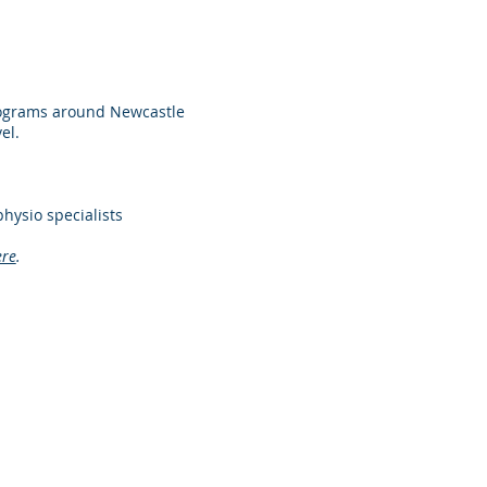
rograms around Newcastle
el.
hysio specialists
ere
.