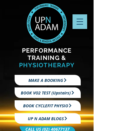
PERFORMANCE
TRAINING &
PHYSIOTHERAPY
MAKE A BOOKING
BOOK VO2 TEST (Upstairs)
BOOK CYCLEFIT PHYSIO
UP N ADAM BLOGS
CALL US (02) 40677137