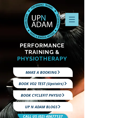
PERFORMANCE
TRAINING &
PHYSIOTHERAPY
MAKE A BOOKING
BOOK VO2 TEST (Upstairs)
BOOK CYCLEFIT PHYSIO
UP N ADAM BLOGS
CALL US (02) 40677137