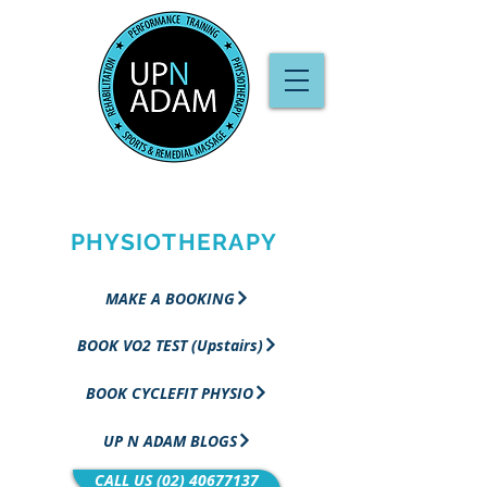
PERFORMANCE
TRAINING &
PHYSIOTHERAPY
MAKE A BOOKING
BOOK VO2 TEST (Upstairs)
BOOK CYCLEFIT PHYSIO
UP N ADAM BLOGS
CALL US (02) 40677137