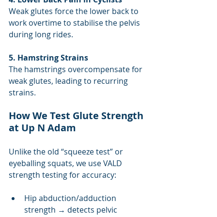
Weak glutes force the lower back to 
work overtime to stabilise the pelvis 
during long rides.
5. Hamstring Strains
The hamstrings overcompensate for 
weak glutes, leading to recurring 
strains.
How We Test Glute Strength 
at Up N Adam
Unlike the old “squeeze test” or 
eyeballing squats, we use VALD 
strength testing for accuracy:
Hip abduction/adduction 
strength → detects pelvic 