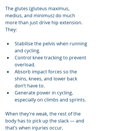
The glutes (gluteus maximus, 
medius, and minimus) do much 
more than just drive hip extension. 
They:
Stabilise the pelvis when running 
and cycling.
Control knee tracking to prevent 
overload.
Absorb impact forces so the 
shins, knees, and lower back 
don’t have to.
Generate power in cycling, 
especially on climbs and sprints.
When they’re weak, the rest of the 
body has to pick up the slack — and 
that’s when injuries occur.