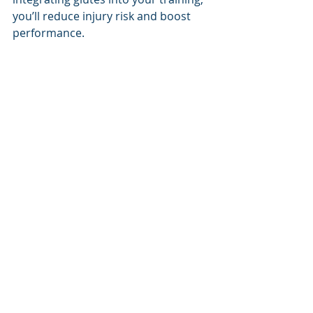
you’ll reduce injury risk and boost 
performance.
Book your Glute Activation / Strength assessment today
You can book an appointment with 
Darren or Newcastle Knights 
Physiotherapists Katie or Hayd'n at 
www.upnadamptphysio.com
 .
Bookings also available on our 
website for the following services at 
Up N Adam Performance Training & 
Physiotherapy:
Dietitian - 
Sweat testing, weight-
loss or
to optimise your training 