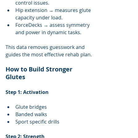
control issues.
Hip extension → measures glute 
capacity under load.
ForceDecks → assess symmetry 
and power in dynamic tasks.
This data removes guesswork and 
guides the most effective rehab plan.
How to Build Stronger 
Glutes
Step 1: Activation
Glute bridges
Banded walks
Sport specific drills
Step 2: Strength