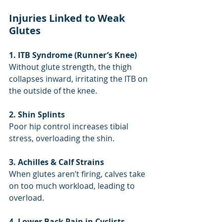
Injuries Linked to Weak 
Glutes
1. ITB Syndrome (Runner’s Knee)
Without glute strength, the thigh 
collapses inward, irritating the ITB on 
the outside of the knee.
2. Shin Splints
Poor hip control increases tibial 
stress, overloading the shin.
3. Achilles & Calf Strains
When glutes aren’t firing, calves take 
on too much workload, leading to 
overload.
4. Lower Back Pain in Cyclists