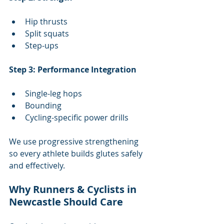
Hip thrusts
Split squats
Step-ups
Step 3: Performance Integration
Single-leg hops
Bounding
Cycling-specific power drills
We use progressive strengthening 
so every athlete builds glutes safely 
and effectively.
Why Runners & Cyclists in 
Newcastle Should Care