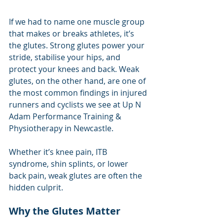
If we had to name one muscle group 
that makes or breaks athletes, it’s 
the glutes. Strong glutes power your 
stride, stabilise your hips, and 
protect your knees and back. Weak 
glutes, on the other hand, are one of 
the most common findings in injured 
runners and cyclists we see at Up N 
Adam Performance Training & 
Physiotherapy in Newcastle.
Whether it’s knee pain, ITB 
syndrome, shin splints, or lower 
back pain, weak glutes are often the 
hidden culprit.
Why the Glutes Matter