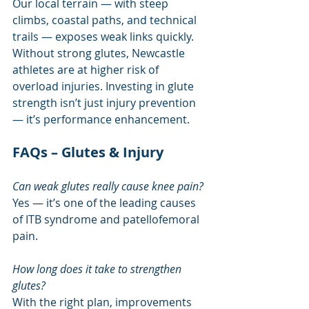
Our local terrain — with steep 
climbs, coastal paths, and technical 
trails — exposes weak links quickly. 
Without strong glutes, Newcastle 
athletes are at higher risk of 
overload injuries. Investing in glute 
strength isn’t just injury prevention 
— it’s performance enhancement.
FAQs – Glutes & Injury
Can weak glutes really cause knee pain?
Yes — it’s one of the leading causes 
of ITB syndrome and patellofemoral 
pain.
How long does it take to strengthen 
glutes?
With the right plan, improvements 