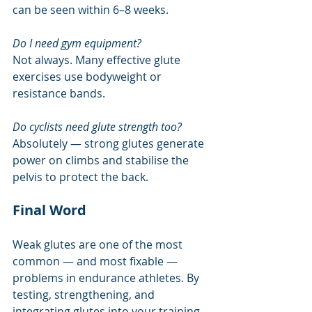
can be seen within 6–8 weeks.
Do I need gym equipment?
Not always. Many effective glute 
exercises use bodyweight or 
resistance bands.
Do cyclists need glute strength too?
Absolutely — strong glutes generate 
power on climbs and stabilise the 
pelvis to protect the back.
Final Word
Weak glutes are one of the most 
common — and most fixable — 
problems in endurance athletes. By 
testing, strengthening, and 
integrating glutes into your training, 