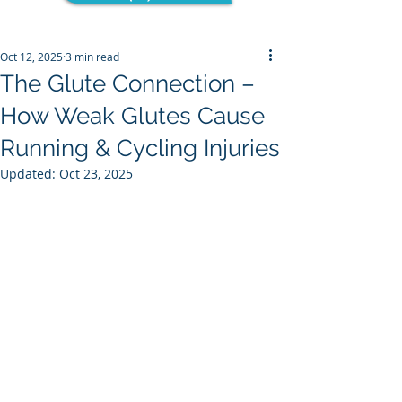
Oct 12, 2025
3 min read
The Glute Connection –
How Weak Glutes Cause
Running & Cycling Injuries
Updated:
Oct 23, 2025