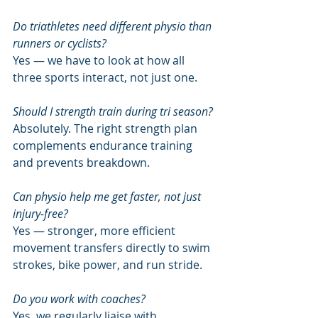
Do triathletes need different physio than 
runners or cyclists?
Yes — we have to look at how all 
three sports interact, not just one.
Should I strength train during tri season?
Absolutely. The right strength plan 
complements endurance training 
and prevents breakdown.
Can physio help me get faster, not just 
injury-free?
Yes — stronger, more efficient 
movement transfers directly to swim 
strokes, bike power, and run stride.
Do you work with coaches?
Yes, we regularly liaise with 