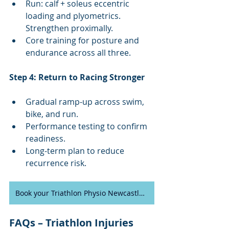
Run: calf + soleus eccentric 
loading and plyometrics. 
Strengthen proximally.
Core training for posture and 
endurance across all three.
Step 4: Return to Racing Stronger
Gradual ramp-up across swim, 
bike, and run.
Performance testing to confirm 
readiness.
Long-term plan to reduce 
recurrence risk.
Book your Triathlon Physio Newcastle appointment today
FAQs – Triathlon Injuries