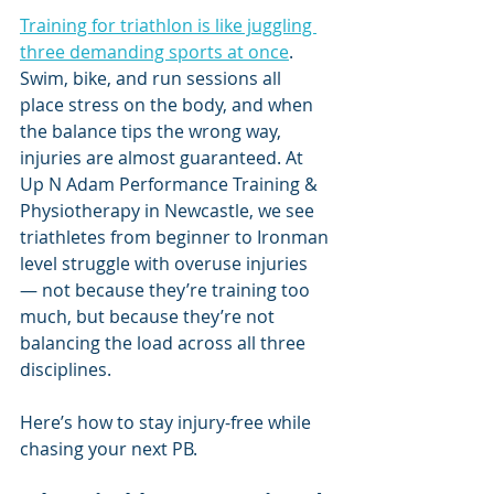
Training for triathlon is like juggling 
three demanding sports at once
. 
Swim, bike, and run sessions all 
place stress on the body, and when 
the balance tips the wrong way, 
injuries are almost guaranteed. At 
Up N Adam Performance Training & 
Physiotherapy in Newcastle, we see 
triathletes from beginner to Ironman 
level struggle with overuse injuries 
— not because they’re training too 
much, but because they’re not 
balancing the load across all three 
disciplines.
Here’s how to stay injury-free while 
chasing your next PB.