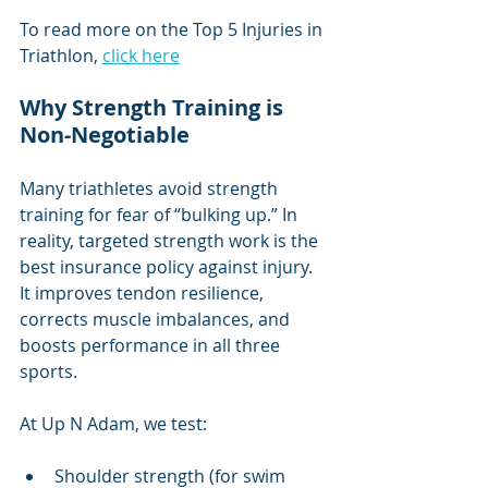
To read more on the Top 5 Injuries in 
Triathlon, 
click here
Why Strength Training is 
Non-Negotiable
Many triathletes avoid strength 
training for fear of “bulking up.” In 
reality, targeted strength work is the 
best insurance policy against injury. 
It improves tendon resilience, 
corrects muscle imbalances, and 
boosts performance in all three 
sports.
At Up N Adam, we test:
Shoulder strength (for swim 