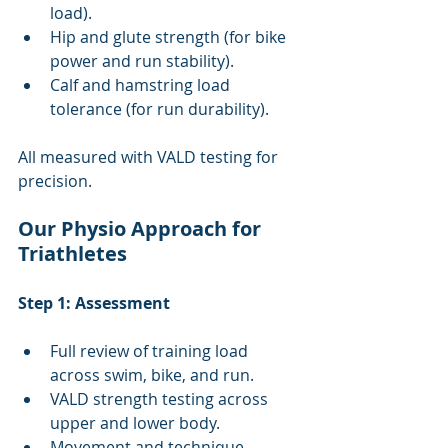
load).
Hip and glute strength (for bike 
power and run stability).
Calf and hamstring load 
tolerance (for run durability).
All measured with VALD testing for 
precision.
Our Physio Approach for 
Triathletes
Step 1: Assessment
Full review of training load 
across swim, bike, and run.
VALD strength testing across 
upper and lower body.
Movement and technique 