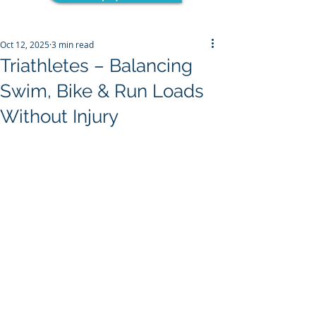
Oct 12, 2025
3 min read
Triathletes – Balancing
Swim, Bike & Run Loads
Without Injury