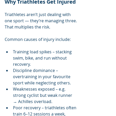
Why Triathletes Get Injured
Triathletes aren’t just dealing with 
one sport — they’re managing three. 
That multiplies the risk.
Common causes of injury include:
Training load spikes – stacking 
swim, bike, and run without 
recovery.
Discipline dominance – 
overtraining in your favourite 
sport while neglecting others.
Weaknesses exposed – e.g. 
strong cyclist but weak runner 
→ Achilles overload.
Poor recovery – triathletes often 
train 6–12 sessions a week, 