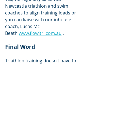
Newcastle triathlon and swim 
coaches to align training loads or 
you can liaise with our inhouse 
coach, Lucas Mc 
Beath 
www.flowitri.com.au
 .
Final Word
Triathlon training doesn’t have to 
mean constant niggles or burnout. 
With smart load management, 
targeted strength training, and 
physio support, you can stay injury-
free and race at your best.
You can book an appointment with 
Darren or Newcastle Knights 
Physiotherapists Katie or Hayd'n at 