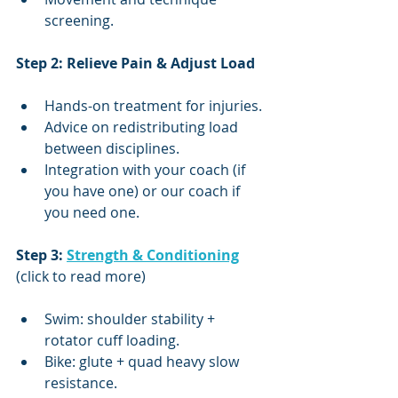
screening.
Step 2: Relieve Pain & Adjust Load
Hands-on treatment for injuries.
Advice on redistributing load 
between disciplines.
Integration with your coach (if 
you have one) or our coach if 
you need one.
Step 3: 
Strength & Conditioning
(click to read more)
Swim: shoulder stability + 
rotator cuff loading.
Bike: glute + quad heavy slow 
resistance.