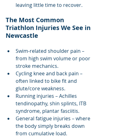
leaving little time to recover.
The Most Common 
Triathlon Injuries We See in 
Newcastle
Swim-related shoulder pain – 
from high swim volume or poor 
stroke mechanics.
Cycling knee and back pain – 
often linked to bike fit and 
glute/core weakness.
Running injuries – Achilles 
tendinopathy, shin splints, ITB 
syndrome, plantar fasciitis.
General fatigue injuries – where 
the body simply breaks down 
from cumulative load.