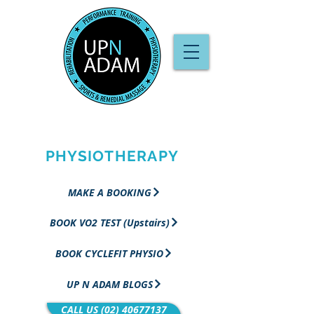
PERFORMANCE
TRAINING &
PHYSIOTHERAPY
MAKE A BOOKING
BOOK VO2 TEST (Upstairs)
BOOK CYCLEFIT PHYSIO
UP N ADAM BLOGS
CALL US (02) 40677137