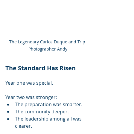
The Legendary Carlos Duque and Trip 
Photographer Andy
The Standard Has Risen
Year one was special.
Year two was stronger:
The preparation was smarter.
The community deeper.
The leadership among all was 
clearer.