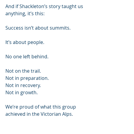
And if Shackleton’s story taught us 
anything, it’s this:
Success isn’t about summits.
It’s about people.
No one left behind.
Not on the trail.
Not in preparation.
Not in recovery.
Not in growth.
We’re proud of what this group 
achieved in the Victorian Alps.
But more than that, we’re proud of 