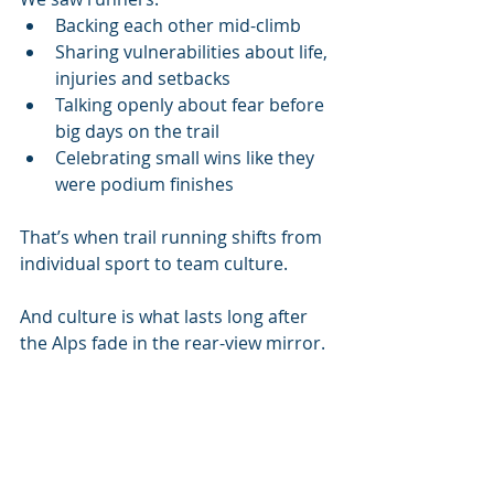
Backing each other mid-climb
Sharing vulnerabilities about life, 
injuries and setbacks
Talking openly about fear before 
big days on the trail
Celebrating small wins like they 
were podium finishes
That’s when trail running shifts from 
individual sport to team culture.
And culture is what lasts long after 
the Alps fade in the rear-view mirror.