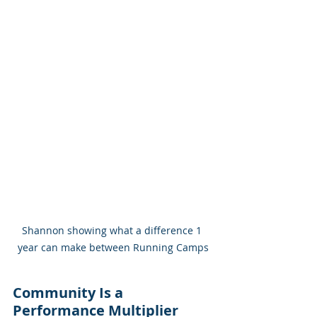
Shannon showing what a difference 1 
year can make between Running Camps
Community Is a 
Performance Multiplier