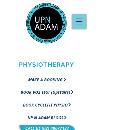
PERFORMANCE
TRAINING &
PHYSIOTHERAPY
MAKE A BOOKING
BOOK VO2 TEST (Upstairs)
BOOK CYCLEFIT PHYSIO
UP N ADAM BLOGS
CALL US (02) 40677137