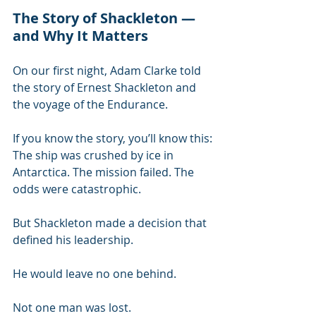
The Story of Shackleton — 
and Why It Matters
On our first night, Adam Clarke told 
the story of Ernest Shackleton and 
the voyage of the Endurance.
If you know the story, you’ll know this:
The ship was crushed by ice in 
Antarctica. The mission failed. The 
odds were catastrophic.
But Shackleton made a decision that 
defined his leadership.
He would leave no one behind.
Not one man was lost.