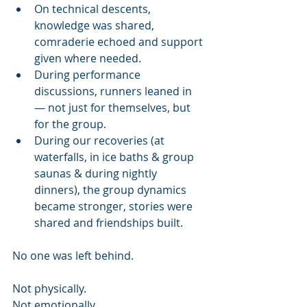
On technical descents, 
knowledge was shared, 
comraderie echoed and support 
given where needed.
During performance 
discussions, runners leaned in 
— not just for themselves, but 
for the group.
During our recoveries (at 
waterfalls, in ice baths & group 
saunas & during nightly 
dinners), the group dynamics 
became stronger, stories were 
shared and friendships built.
No one was left behind.
Not physically.
Not emotionally.