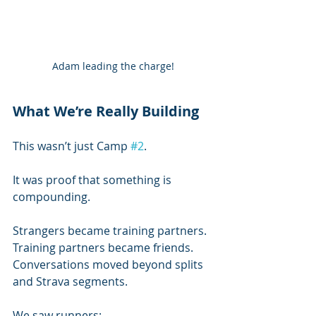
Adam leading the charge!
What We’re Really Building
This wasn’t just Camp 
#2
.
It was proof that something is 
compounding.
Strangers became training partners.
Training partners became friends.
Conversations moved beyond splits 
and Strava segments.
We saw runners: