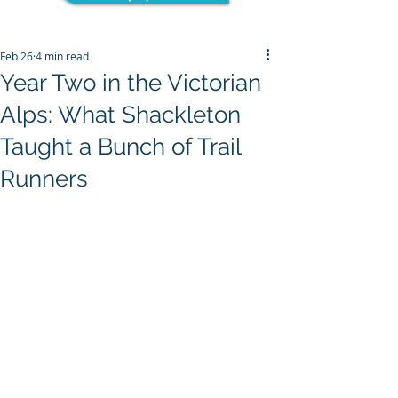
Feb 26
4 min read
Year Two in the Victorian
Alps: What Shackleton
Taught a Bunch of Trail
Runners