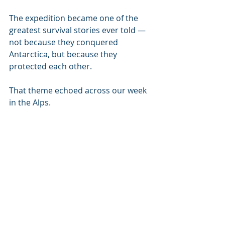
The expedition became one of the 
greatest survival stories ever told — 
not because they conquered 
Antarctica, but because they 
protected each other.
That theme echoed across our week 
in the Alps.