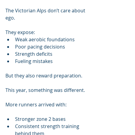
The Victorian Alps don’t care about 
ego.
They expose:
Weak aerobic foundations
Poor pacing decisions
Strength deficits
Fueling mistakes
But they also reward preparation.
This year, something was different.
More runners arrived with:
Stronger zone 2 bases
Consistent strength training 
behind them