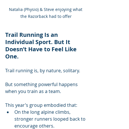
Natalia (Physio) & Steve enjoying what 
the Razorback had to offer
Trail Running Is an 
Individual Sport. But It 
Doesn’t Have to Feel Like 
One.
Trail running is, by nature, solitary.
But something powerful happens 
when you train as a team.
This year’s group embodied that:
On the long alpine climbs, 
stronger runners looped back to 
encourage others.