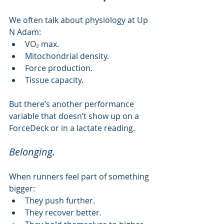
We often talk about physiology at Up 
N Adam:
VO₂ max.
Mitochondrial density.
Force production.
Tissue capacity.
But there’s another performance 
variable that doesn’t show up on a 
ForceDeck or in a lactate reading.
Belonging.
When runners feel part of something 
bigger:
They push further.
They recover better.