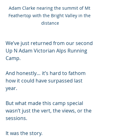
Adam Clarke nearing the summit of Mt 
Feathertop with the Bright Valley in the 
distance
We’ve just returned from our second 
Up N Adam Victorian Alps Running 
Camp.
And honestly… it’s hard to fathom 
how it could have surpassed last 
year.
But what made this camp special 
wasn’t just the vert, the views, or the 
sessions.
It was the story.