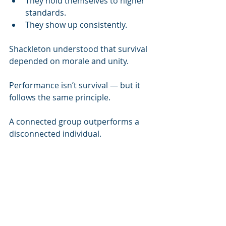
They hold themselves to higher 
standards.
They show up consistently.
Shackleton understood that survival 
depended on morale and unity.
Performance isn’t survival — but it 
follows the same principle.
A connected group outperforms a 
disconnected individual.