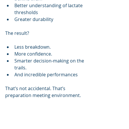
Better understanding of lactate 
thresholds
Greater durability
The result?
Less breakdown.
More confidence.
Smarter decision-making on the 
trails.
And incredible performances
That’s not accidental. That’s 
preparation meeting environment.