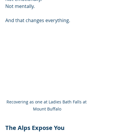
Not mentally.
And that changes everything.
Recovering as one at Ladies Bath Falls at 
Mount Buffalo
The Alps Expose You