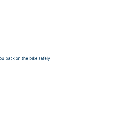
ou back on the bike safely