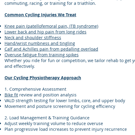
commuting, racing, or training for a triathlon.
Common Cycling Injuries We Treat
Knee pain (patellofemoral pain, ITB syndrome)
Lower back and hip pain from long rides
Neck and shoulder stiffness
Hand/wrist numbness and tingling
Calf and Achilles pain from pedalling overload
Overuse fatigue from training spikes
Whether you ride for fun or competition, we tailor rehab to get y
and effectively.
Our Cycling Physiotherapy Approach
1. Comprehensive Assessment
Bike fit
review and position analysis
VALD strength testing for lower limbs, core, and upper body
Movement and posture screening for cycling efficiency
2. Load Management & Training Guidance
Adjust weekly training volume to reduce overuse
Plan progressive load increases to prevent injury recurrence