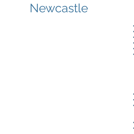
Newcastle