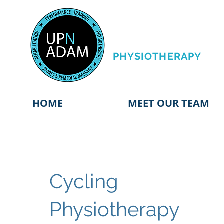
PERFORMANCE
TRAINING &
PHYSIOTHERAPY
HOME
MEET OUR TEAM
Cycling
Physiotherapy