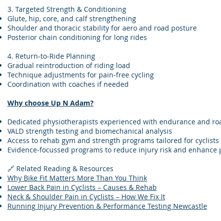
3. Targeted Strength & Conditioning
Glute, hip, core, and calf strengthening
Shoulder and thoracic stability for aero and road posture
Posterior chain conditioning for long rides
4. Return-to-Ride Planning
Gradual reintroduction of riding load
Technique adjustments for pain-free cycling
Coordination with coaches if needed
Why choose Up N Adam?
Dedicated physiotherapists experienced with endurance and roa
VALD strength testing and biomechanical analysis
Access to rehab gym and strength programs tailored for cyclists
Evidence-focussed programs to reduce injury risk and enhance
🔗 Related Reading & Resources
Why Bike Fit Matters More Than You Think
Lower Back Pain in Cyclists – Causes & Rehab
Neck & Shoulder Pain in Cyclists – How We Fix It
Running Injury Prevention & Performance Testing Newcastle