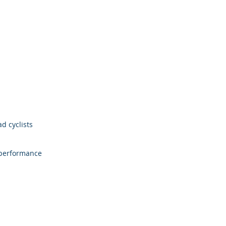
d cyclists
 performance