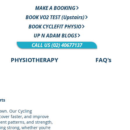
MAKE A BOOKING
BOOK VO2 TEST (Upstairs)
BOOK CYCLEFIT PHYSIO
UP N ADAM BLOGS
CALL US (02) 40677137
PHYSIOTHERAPY
FAQ's
rts
down. Our Cycling
ecover faster, and improve
ent patterns, and strength,
ing strong, whether you’re