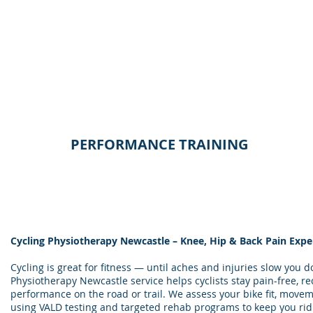
PERFORMANCE TRAINING
Cycling Physiotherapy Newcastle – Knee, Hip & Back Pain Expe
Cycling is great for fitness — until aches and injuries slow you 
Physiotherapy Newcastle service helps cyclists stay pain-free, r
performance on the road or trail. We assess your bike fit, movem
using VALD testing and targeted rehab programs to keep you rid