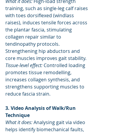
What it does:
 High-load strength 
training, such as single-leg calf raises 
with toes dorsiflexed (windlass 
raises), induces tensile forces across 
the plantar fascia, stimulating 
collagen repair similar to 
tendinopathy protocols. 
Strengthening hip abductors and 
core muscles improves gait stability.
Tissue-level effect:
 Controlled loading 
promotes tissue remodelling, 
increases collagen synthesis, and 
strengthens supporting muscles to 
reduce fascia strain.
3. Video Analysis of Walk/Run 
Technique
What it does:
 Analysing gait via video 
helps identify biomechanical faults, 