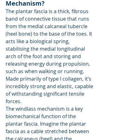
Mechanism?
The plantar fascia is a thick, fibrous 
band of connective tissue that runs 
from the medial calcaneal tubercle 
(heel bone) to the base of the toes. It 
acts like a biological spring, 
stabilising the medial longitudinal 
arch of the foot and storing and 
releasing energy during propulsion, 
such as when walking or running. 
Made primarily of type I collagen, it’s 
incredibly strong and elastic, capable 
of withstanding significant tensile 
forces.
The windlass mechanism is a key 
biomechanical function of the 
plantar fascia. Imagine the plantar 
fascia as a cable stretched between 
the calcaneus (heel) and the 