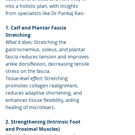
into a holistic plan, with insights 
from specialists like Dr Pankaj Rao:
1. Calf and Plantar Fascia 
Stretching
What it does: 
Stretching the 
gastrocnemius, soleus, and plantar 
fascia reduces tension and improves 
ankle dorsiflexion, decreasing tensile 
stress on the fascia. 
Tissue-level effect:
 Stretching 
promotes collagen realignment, 
reduces adaptive shortening, and 
enhances tissue flexibility, aiding 
healing of microtears.
2. Strengthening (Intrinsic Foot 
and Proximal Muscles)