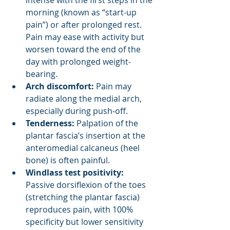
intense with the first steps in the 
morning (known as “start-up 
pain”) or after prolonged rest. 
Pain may ease with activity but 
worsen toward the end of the 
day with prolonged weight-
bearing.
Arch discomfort: 
Pain may 
radiate along the medial arch, 
especially during push-off.
Tenderness:
 Palpation of the 
plantar fascia’s insertion at the 
anteromedial calcaneus (heel 
bone) is often painful.
Windlass test positivity: 
Passive dorsiflexion of the toes 
(stretching the plantar fascia) 
reproduces pain, with 100% 
specificity but lower sensitivity 