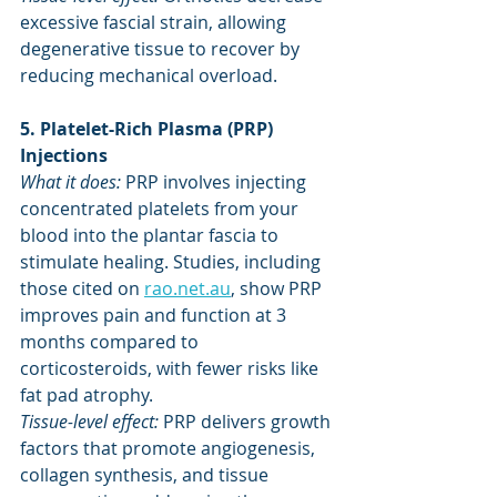
excessive fascial strain, allowing 
degenerative tissue to recover by 
reducing mechanical overload.
5. Platelet-Rich Plasma (PRP) 
Injections
What it does: 
PRP involves injecting 
concentrated platelets from your 
blood into the plantar fascia to 
stimulate healing. Studies, including 
those cited on 
rao.net.au
, show PRP 
improves pain and function at 3 
months compared to 
corticosteroids, with fewer risks like 
fat pad atrophy.
Tissue-level effect:
 PRP delivers growth 
factors that promote angiogenesis, 
collagen synthesis, and tissue 