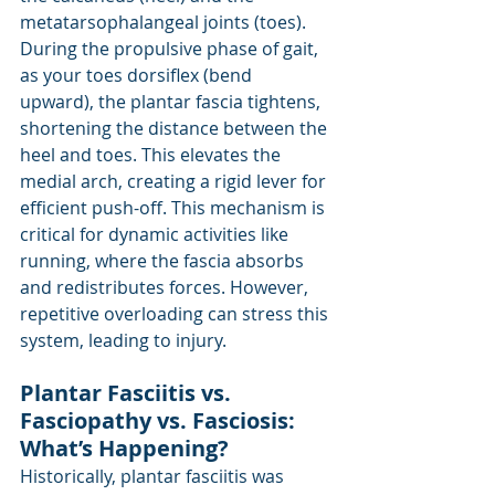
metatarsophalangeal joints (toes). 
During the propulsive phase of gait, 
as your toes dorsiflex (bend 
upward), the plantar fascia tightens, 
shortening the distance between the 
heel and toes. This elevates the 
medial arch, creating a rigid lever for 
efficient push-off. This mechanism is 
critical for dynamic activities like 
running, where the fascia absorbs 
and redistributes forces. However, 
repetitive overloading can stress this 
system, leading to injury.
Plantar Fasciitis vs. 
Fasciopathy vs. Fasciosis: 
What’s Happening?
Historically, plantar fasciitis was 