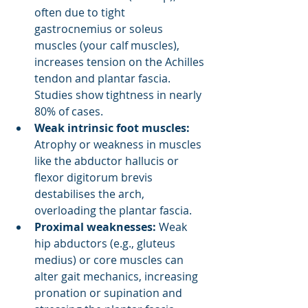
often due to tight 
gastrocnemius or soleus 
muscles (your calf muscles), 
increases tension on the Achilles 
tendon and plantar fascia. 
Studies show tightness in nearly 
80% of cases.
Weak intrinsic foot muscles:
Atrophy or weakness in muscles 
like the abductor hallucis or 
flexor digitorum brevis 
destabilises the arch, 
overloading the plantar fascia.
Proximal weaknesses:
 Weak 
hip abductors (e.g., gluteus 
medius) or core muscles can 
alter gait mechanics, increasing 
pronation or supination and 