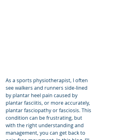
As a sports physiotherapist, I often 
see walkers and runners side-lined 
by plantar heel pain caused by 
plantar fasciitis, or more accurately, 
plantar fasciopathy or fasciosis. This 
condition can be frustrating, but 
with the right understanding and 
management, you can get back to 