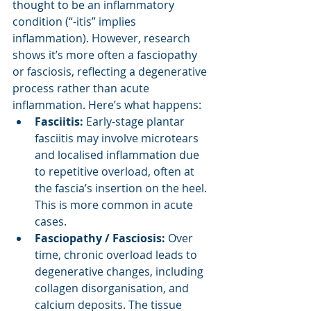
thought to be an inflammatory 
condition (“-itis” implies 
inflammation). However, research 
shows it’s more often a fasciopathy 
or fasciosis, reflecting a degenerative 
process rather than acute 
inflammation. Here’s what happens:
Fasciitis:
 Early-stage plantar 
fasciitis may involve microtears 
and localised inflammation due 
to repetitive overload, often at 
the fascia’s insertion on the heel. 
This is more common in acute 
cases.
Fasciopathy / Fasciosis: 
Over 
time, chronic overload leads to 
degenerative changes, including 
collagen disorganisation, and 
calcium deposits. The tissue 