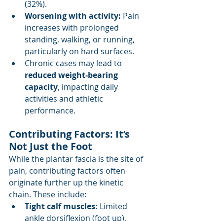
(32%).
Worsening with activity: 
Pain 
increases with prolonged 
standing, walking, or running, 
particularly on hard surfaces.
Chronic cases may lead to 
reduced weight-bearing 
capacity
, impacting daily 
activities and athletic 
performance.
Contributing Factors: It’s 
Not Just the Foot
While the plantar fascia is the site of 
pain, contributing factors often 
originate further up the kinetic 
chain. These include:
Tight calf muscles: 
Limited 
ankle dorsiflexion (foot up), 