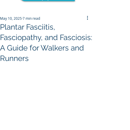
May 10, 2025
7 min read
Plantar Fasciitis,
Fasciopathy, and Fasciosis:
A Guide for Walkers and
Runners