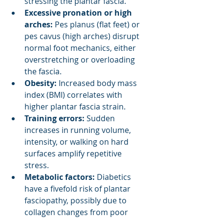
stressing the plantar fascia.
Excessive pronation or high 
arches:
 Pes planus (flat feet) or 
pes cavus (high arches) disrupt 
normal foot mechanics, either 
overstretching or overloading 
the fascia.
Obesity:
 Increased body mass 
index (BMI) correlates with 
higher plantar fascia strain.
Training errors: 
Sudden 
increases in running volume, 
intensity, or walking on hard 
surfaces amplify repetitive 
stress.
Metabolic factors:
 Diabetics 
have a fivefold risk of plantar 
fasciopathy, possibly due to 
collagen changes from poor 