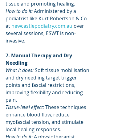
tissue and promoting healing.
How to do it:
 Administered by a 
podiatrist like Kurt Robertson & Co 
at 
newcastlepodiatry.com.au
 over 
several sessions, ESWT is non-
invasive. 
7. Manual Therapy and Dry 
Needling
What it does:
 Soft tissue mobilisation 
and dry needling target trigger 
points and fascial restrictions, 
improving flexibility and reducing 
pain. 
Tissue-level effect:
 These techniques 
enhance blood flow, reduce 
myofascial tension, and stimulate 
local healing responses.
How to do it: 
A physiotherapist 