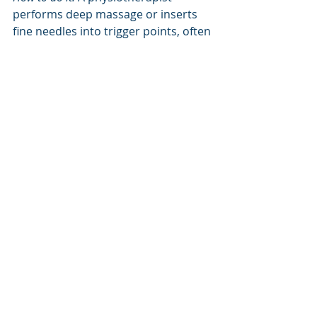
performs deep massage or inserts 
fine needles into trigger points, often 
combined with stretching.
8. Activity Modification and 
Education
What it does: 
Reducing steps (e.g., 
under 5,000 daily in early stages) and 
avoiding aggravating activities like 
forefoot running prevent further 
fascia overload. Education on load 
management is critical.
Tissue-level effect: 
Rest allows 
microtears to heal, preventing 
progression to chronic degeneration.
How to do it:
 Use a step counter and 
gradually increase activity. Work with 
a physiotherapist, like those at Up N 