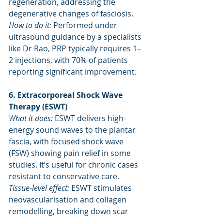
regeneration, addressing the 
degenerative changes of fasciosis.
How to do it: 
Performed under 
ultrasound guidance by a specialists 
like Dr Rao, PRP typically requires 1–
2 injections, with 70% of patients 
reporting significant improvement.
6. Extracorporeal Shock Wave 
Therapy (ESWT)
What it does:
 ESWT delivers high-
energy sound waves to the plantar 
fascia, with focused shock wave 
(FSW) showing pain relief in some 
studies. It’s useful for chronic cases 
resistant to conservative care.
Tissue-level effect: 
ESWT stimulates 
neovascularisation and collagen 
remodelling, breaking down scar 