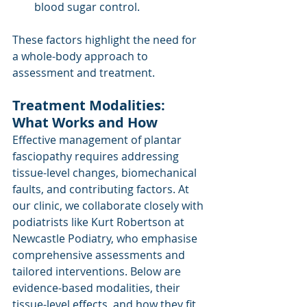
blood sugar control.
These factors highlight the need for 
a whole-body approach to 
assessment and treatment.
Treatment Modalities: 
What Works and How
Effective management of plantar 
fasciopathy requires addressing 
tissue-level changes, biomechanical 
faults, and contributing factors. At 
our clinic, we collaborate closely with 
podiatrists like Kurt Robertson at 
Newcastle Podiatry, who emphasise 
comprehensive assessments and 
tailored interventions. Below are 
evidence-based modalities, their 
tissue-level effects, and how they fit 