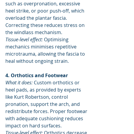
such as overpronation, excessive 
heel strike, or poor push-off, which 
overload the plantar fascia. 
Correcting these reduces stress on 
the windlass mechanism.
Tissue-level effect:
 Optimising 
mechanics minimises repetitive 
microtrauma, allowing the fascia to 
heal without ongoing strain.
4. Orthotics and Footwear
What it does:
 Custom orthotics or 
heel pads, as provided by experts 
like Kurt Robertson, control 
pronation, support the arch, and 
redistribute forces. Proper footwear 
with adequate cushioning reduces 
impact on hard surfaces.
Tissue-level effect:
 Orthotics decrease 