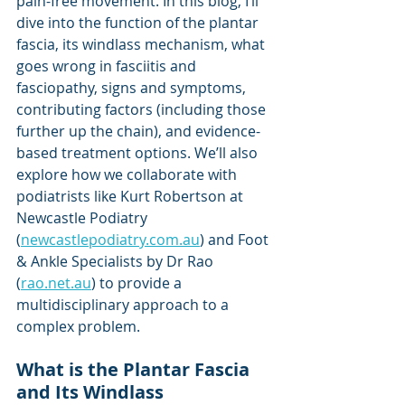
pain-free movement. In this blog, I’ll 
dive into the function of the plantar 
fascia, its windlass mechanism, what 
goes wrong in fasciitis and 
fasciopathy, signs and symptoms, 
contributing factors (including those 
further up the chain), and evidence-
based treatment options. We’ll also 
explore how we collaborate with 
podiatrists like Kurt Robertson at 
Newcastle Podiatry 
(
newcastlepodiatry.com.au
) and Foot 
& Ankle Specialists by Dr Rao 
(
rao.net.au
) to provide a 
multidisciplinary approach to a 
complex problem.
What is the Plantar Fascia 
and Its Windlass 