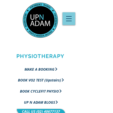
PERFORMANCE
TRAINING &
PHYSIOTHERAPY
MAKE A BOOKING
BOOK VO2 TEST (Upstairs)
BOOK CYCLEFIT PHYSIO
UP N ADAM BLOGS
CALL US (02) 40677137