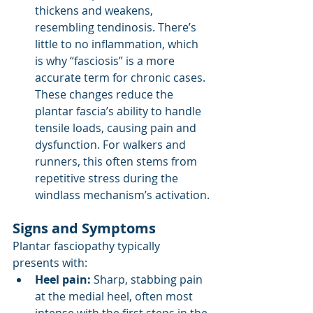
thickens and weakens, 
resembling tendinosis. There’s 
little to no inflammation, which 
is why “fasciosis” is a more 
accurate term for chronic cases. 
These changes reduce the 
plantar fascia’s ability to handle 
tensile loads, causing pain and 
dysfunction. For walkers and 
runners, this often stems from 
repetitive stress during the 
windlass mechanism’s activation.
Signs and Symptoms
Plantar fasciopathy typically 
presents with:
Heel pain:
 Sharp, stabbing pain 
at the medial heel, often most 