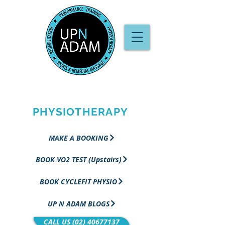
PERFORMANCE
TRAINING &
PHYSIOTHERAPY
MAKE A BOOKING
BOOK VO2 TEST (Upstairs)
BOOK CYCLEFIT PHYSIO
UP N ADAM BLOGS
CALL US (02) 40677137