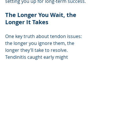
setting you up for long-term success.
The Longer You Wait, the 
Longer It Takes
One key truth about tendon issues: 
the longer you ignore them, the 
longer they’ll take to resolve. 
Tendinitis caught early might 
improve in weeks with proper rest 
and rehab, but tendinopathy can 
take months, especially if 
compensatory patterns have set in. 
Chronic tendinopathy requires 
patience, as the tendon needs time 
to rebuild its structure and strength. 
Pushing through pain or returning 
to full training too soon can restart 
the cycle of injury, so 
trust in the 