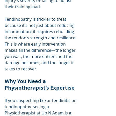
injury’s severity or failing to adjust 
their training load.
Tendinopathy is trickier to treat 
because it’s not just about reducing 
inflammation; it requires rebuilding 
the tendon’s strength and resilience. 
This is where early intervention 
makes all the difference—the longer 
you wait, the more entrenched the 
damage becomes, and the longer it 
takes to recover.
Why You Need a 
Physiotherapist’s Expertise
If you suspect hip flexor tendinitis or 
tendinopathy, seeing a 
Physiotherapist at Up N Adam is a 