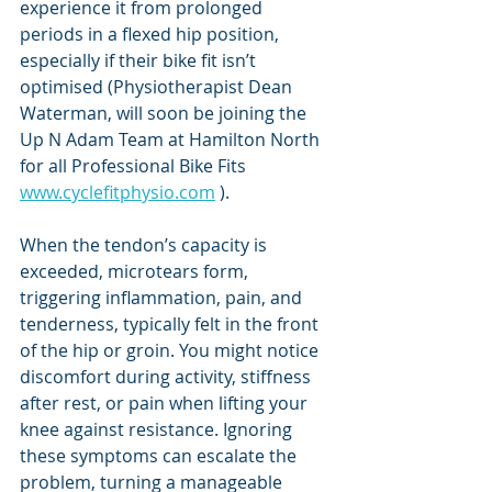
experience it from prolonged 
periods in a flexed hip position, 
especially if their bike fit isn’t 
optimised (Physiotherapist Dean 
Waterman, will soon be joining the 
Up N Adam Team at Hamilton North 
for all Professional Bike Fits 
www.cyclefitphysio.com
 ).
When the tendon’s capacity is 
exceeded, microtears form, 
triggering inflammation, pain, and 
tenderness, typically felt in the front 
of the hip or groin. You might notice 
discomfort during activity, stiffness 
after rest, or pain when lifting your 
knee against resistance. Ignoring 
these symptoms can escalate the 
problem, turning a manageable 