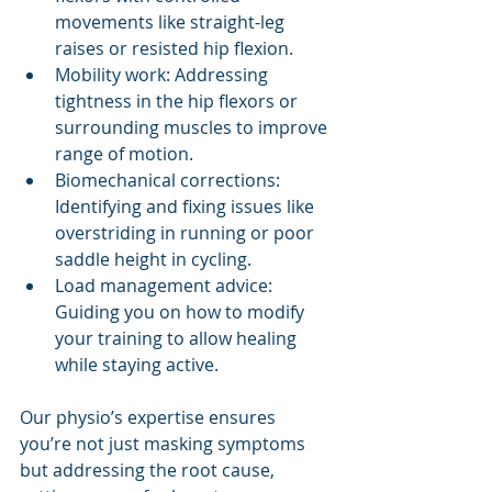
movements like straight-leg 
raises or resisted hip flexion.
Mobility work: Addressing 
tightness in the hip flexors or 
surrounding muscles to improve 
range of motion.
Biomechanical corrections: 
Identifying and fixing issues like 
overstriding in running or poor 
saddle height in cycling.
Load management advice: 
Guiding you on how to modify 
your training to allow healing 
while staying active.
Our physio’s expertise ensures 
you’re not just masking symptoms 
but addressing the root cause, 