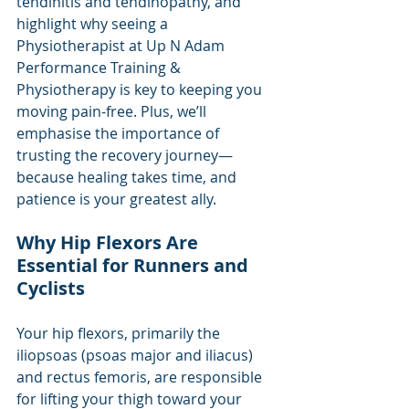
tendinitis and tendinopathy, and 
highlight why seeing a 
Physiotherapist at Up N Adam 
Performance Training & 
Physiotherapy is key to keeping you 
moving pain-free. Plus, we’ll 
emphasise the importance of 
trusting the recovery journey—
because healing takes time, and 
patience is your greatest ally.
Why Hip Flexors Are 
Essential for Runners and 
Cyclists
Your hip flexors, primarily the 
iliopsoas (psoas major and iliacus) 
and rectus femoris, are responsible 
for lifting your thigh toward your 