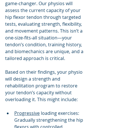
game-changer. Our physios will 
assess the current capacity of your 
hip flexor tendon through targeted 
tests, evaluating strength, flexibility, 
and movement patterns. This isn’t a 
one-size-fits-all situation—your 
tendon’s condition, training history, 
and biomechanics are unique, and a 
tailored approach is critical.
Based on their findings, your physio 
will design a strength and 
rehabilitation program to restore 
your tendon’s capacity without 
overloading it. This might include:
Progressive
 loading exercises: 
Gradually strengthening the hip 
flexors with controlled 