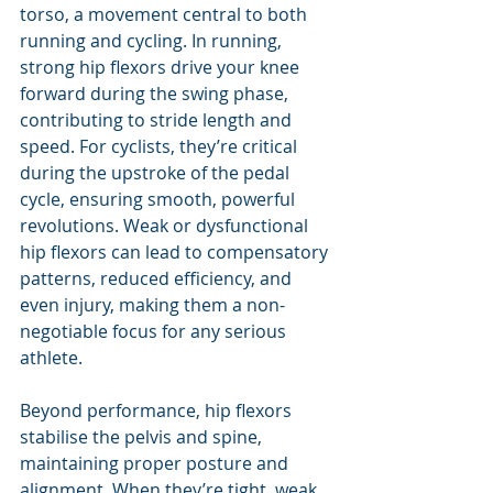
torso, a movement central to both 
running and cycling. In running, 
strong hip flexors drive your knee 
forward during the swing phase, 
contributing to stride length and 
speed. For cyclists, they’re critical 
during the upstroke of the pedal 
cycle, ensuring smooth, powerful 
revolutions. Weak or dysfunctional 
hip flexors can lead to compensatory 
patterns, reduced efficiency, and 
even injury, making them a non-
negotiable focus for any serious 
athlete.
Beyond performance, hip flexors 
stabilise the pelvis and spine, 
maintaining proper posture and 
alignment. When they’re tight, weak, 