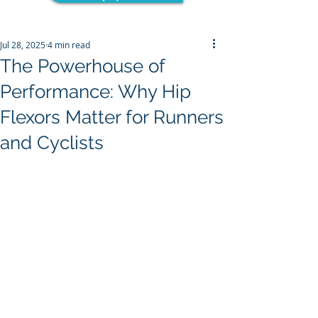
Jul 28, 2025
4 min read
The Powerhouse of
Performance: Why Hip
Flexors Matter for Runners
and Cyclists