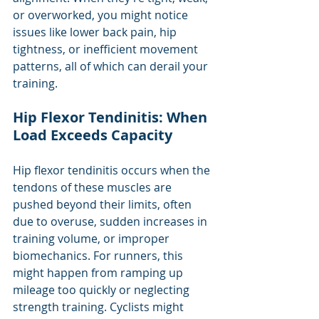
or overworked, you might notice 
issues like lower back pain, hip 
tightness, or inefficient movement 
patterns, all of which can derail your 
training.
Hip Flexor Tendinitis: When 
Load Exceeds Capacity
Hip flexor tendinitis occurs when the 
tendons of these muscles are 
pushed beyond their limits, often 
due to overuse, sudden increases in 
training volume, or improper 
biomechanics. For runners, this 
might happen from ramping up 
mileage too quickly or neglecting 
strength training. Cyclists might 