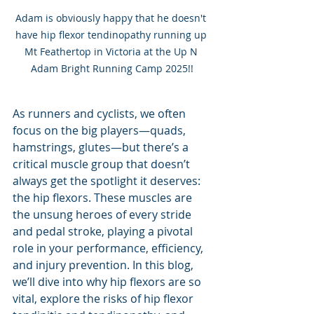
Adam is obviously happy that he doesn't 
have hip flexor tendinopathy running up 
Mt Feathertop in Victoria at the Up N 
Adam Bright Running Camp 2025!!
As runners and cyclists, we often 
focus on the big players—quads, 
hamstrings, glutes—but there’s a 
critical muscle group that doesn’t 
always get the spotlight it deserves: 
the hip flexors. These muscles are 
the unsung heroes of every stride 
and pedal stroke, playing a pivotal 
role in your performance, efficiency, 
and injury prevention. In this blog, 
we’ll dive into why hip flexors are so 
vital, explore the risks of hip flexor 