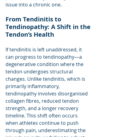
issue into a chronic one.
From Tendinitis to 
Tendinopathy: A Shift in the 
Tendon’s Health
If tendinitis is left unaddressed, it 
can progress to tendinopathy—a 
degenerative condition where the 
tendon undergoes structural 
changes. Unlike tendinitis, which is 
primarily inflammatory, 
tendinopathy involves disorganised 
collagen fibres, reduced tendon 
strength, and a longer recovery 
timeline. This shift often occurs 
when athletes continue to push 
through pain, underestimating the 