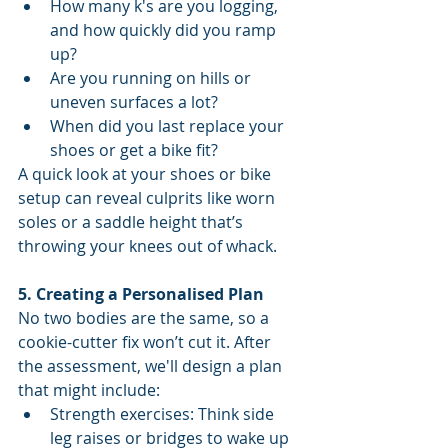
How many k's are you logging, 
and how quickly did you ramp 
up?
Are you running on hills or 
uneven surfaces a lot?
When did you last replace your 
shoes or get a bike fit?
A quick look at your shoes or bike 
setup can reveal culprits like worn 
soles or a saddle height that’s 
throwing your knees out of whack.
5. Creating a Personalised Plan
No two bodies are the same, so a 
cookie-cutter fix won’t cut it. After 
the assessment, we'll design a plan 
that might include:
Strength exercises: Think side 
leg raises or bridges to wake up 