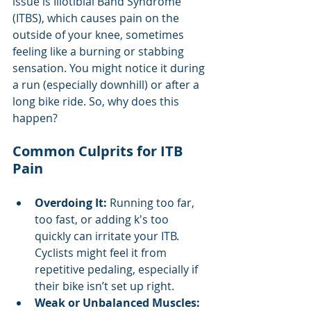
issue is Iliotibial Band Syndrome 
(ITBS), which causes pain on the 
outside of your knee, sometimes 
feeling like a burning or stabbing 
sensation. You might notice it during 
a run (especially downhill) or after a 
long bike ride. So, why does this 
happen?
Common Culprits for ITB 
Pain
Overdoing It:
 Running too far, 
too fast, or adding k's too 
quickly can irritate your ITB. 
Cyclists might feel it from 
repetitive pedaling, especially if 
their bike isn’t set up right.
Weak or Unbalanced Muscles: