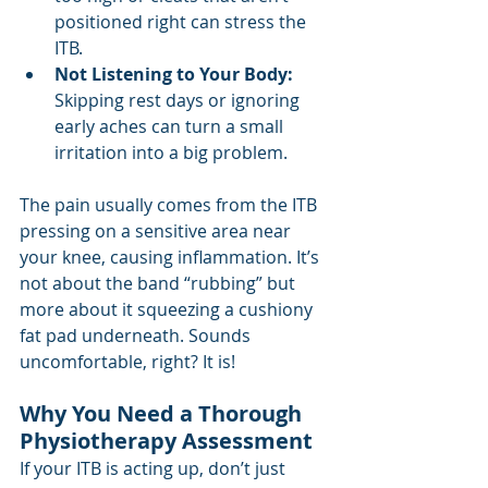
positioned right can stress the 
ITB.
Not Listening to Your Body:
Skipping rest days or ignoring 
early aches can turn a small 
irritation into a big problem.
The pain usually comes from the ITB 
pressing on a sensitive area near 
your knee, causing inflammation. It’s 
not about the band “rubbing” but 
more about it squeezing a cushiony 
fat pad underneath. Sounds 
uncomfortable, right? It is!
Why You Need a Thorough 
Physiotherapy Assessment
If your ITB is acting up, don’t just 