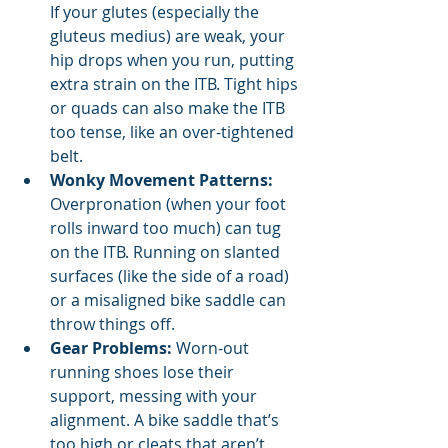
If your glutes (especially the 
gluteus medius) are weak, your 
hip drops when you run, putting 
extra strain on the ITB. Tight hips 
or quads can also make the ITB 
too tense, like an over-tightened 
belt.
Wonky Movement Patterns:
Overpronation (when your foot 
rolls inward too much) can tug 
on the ITB. Running on slanted 
surfaces (like the side of a road) 
or a misaligned bike saddle can 
throw things off.
Gear Problems:
 Worn-out 
running shoes lose their 
support, messing with your 
alignment. A bike saddle that’s 
too high or cleats that aren’t 