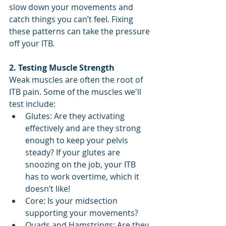
slow down your movements and 
catch things you can’t feel. Fixing 
these patterns can take the pressure 
off your ITB.
2. Testing Muscle Strength
Weak muscles are often the root of 
ITB pain. Some of the muscles we'll 
test include:
Glutes: Are they activating 
effectively and are they strong 
enough to keep your pelvis 
steady? If your glutes are 
snoozing on the job, your ITB 
has to work overtime, which it 
doesn’t like!
Core: Is your midsection 
supporting your movements?
Quads and Hamstrings: Are they 