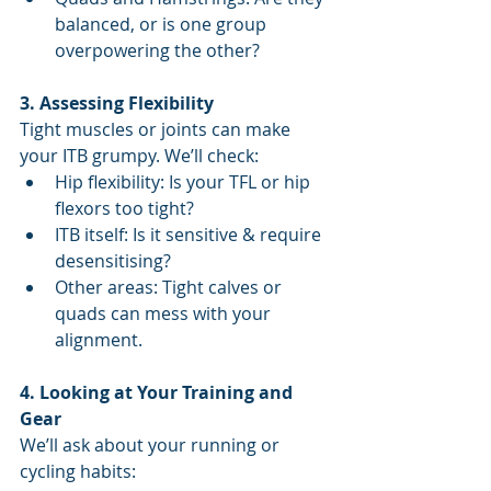
balanced, or is one group 
overpowering the other?
3. Assessing Flexibility
Tight muscles or joints can make 
your ITB grumpy. We’ll check:
Hip flexibility: Is your TFL or hip 
flexors too tight?
ITB itself: Is it sensitive & require 
desensitising?
Other areas: Tight calves or 
quads can mess with your 
alignment.
4. Looking at Your Training and 
Gear
We’ll ask about your running or 
cycling habits: