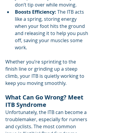
don’t tip over while moving.
Boosts Efficiency:
 The ITB acts 
like a spring, storing energy 
when your foot hits the ground 
and releasing it to help you push 
off, saving your muscles some 
work.
Whether you’re sprinting to the 
finish line or grinding up a steep 
climb, your ITB is quietly working to 
keep you moving smoothly.
What Can Go Wrong? Meet 
ITB Syndrome
Unfortunately, the ITB can become a 
troublemaker, especially for runners 
and cyclists. The most common 