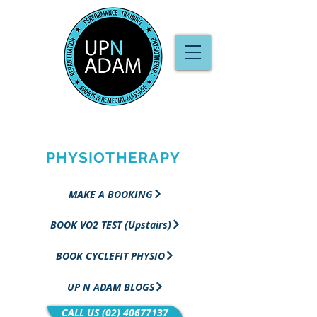
PERFORMANCE
TRAINING &
PHYSIOTHERAPY
MAKE A BOOKING
BOOK VO2 TEST (Upstairs)
BOOK CYCLEFIT PHYSIO
UP N ADAM BLOGS
CALL US (02) 40677137