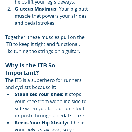
helps lift your leg sideways.
Gluteus Maximus:
 Your big butt 
muscle that powers your strides 
and pedal strokes.
Together, these muscles pull on the 
ITB to keep it tight and functional, 
like tuning the strings on a guitar.
Why Is the ITB So 
Important?
The ITB is a superhero for runners 
and cyclists because it:
Stabilises Your Knee: 
It stops 
your knee from wobbling side to 
side when you land on one foot 
or push through a pedal stroke.
Keeps Your Hip Steady:
 It helps 
your pelvis stay level, so you 