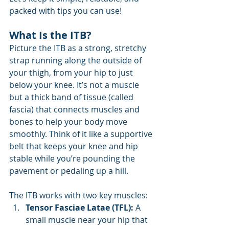
packed with tips you can use!
What Is the ITB?
Picture the ITB as a strong, stretchy 
strap running along the outside of 
your thigh, from your hip to just 
below your knee. It’s not a muscle 
but a thick band of tissue (called 
fascia) that connects muscles and 
bones to help your body move 
smoothly. Think of it like a supportive 
belt that keeps your knee and hip 
stable while you’re pounding the 
pavement or pedaling up a hill.
The ITB works with two key muscles:
Tensor Fasciae Latae (TFL):
 A 
small muscle near your hip that 