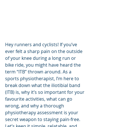
Hey runners and cyclists! If you’ve 
ever felt a sharp pain on the outside 
of your knee during a long run or 
bike ride, you might have heard the 
term “ITB” thrown around. As a 
sports physiotherapist, I’m here to 
break down what the iliotibial band 
(ITB) is, why it’s so important for your 
favourite activities, what can go 
wrong, and why a thorough 
physiotherapy assessment is your 
secret weapon to staying pain-free. 
Let’s keep it simple, relatable, and 