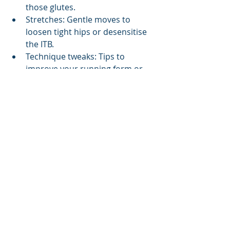
those glutes.
Stretches: Gentle moves to 
loosen tight hips or desensitise 
the ITB.
Technique tweaks: Tips to 
improve your running form or 
pedal stroke.
Training advice: How to ease 
back into running or cycling 
without flare-ups.
Gear fixes: Suggestions for new 
shoes or a professional bike fit.
Simple Tips to Keep Your 
ITB Happy
While a physio assessment is the 
gold standard, here are some starter 
tips to keep your ITB smiling: