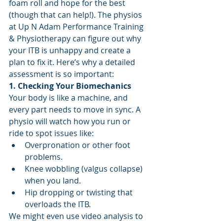
foam roll and hope for the best 
(though that can help!). The physios 
at Up N Adam Performance Training 
& Physiotherapy can figure out why 
your ITB is unhappy and create a 
plan to fix it. Here’s why a detailed 
assessment is so important:
1. Checking Your Biomechanics
Your body is like a machine, and 
every part needs to move in sync. A 
physio will watch how you run or 
ride to spot issues like:
Overpronation or other foot 
problems.
Knee wobbling (valgus collapse) 
when you land.
Hip dropping or twisting that 
overloads the ITB.
We might even use video analysis to 