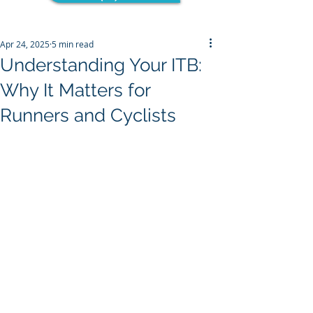
Apr 24, 2025
5 min read
Understanding Your ITB:
Why It Matters for
Runners and Cyclists