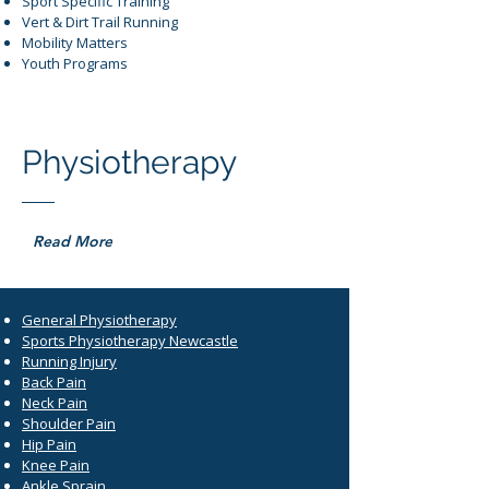
Sport Specific Training
Vert & Dirt Trail Running
Mobility Matters
Youth Programs
Physiotherapy
Read More
General Physiotherapy
Sports Physiotherapy Newcastle
Running Injury
Back Pain
Neck Pain
Shoulder Pain
Hip Pain
Knee Pain
Ankle Sprain