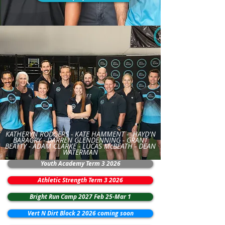
KATHERYN RODGERS -
KATE HAMMENT -
HAYD'N
BARAGRY -
DARREN GLENDENNING
- GRANT
BEATTY -
ADAM CLARKE - LUCAS McBEATH - DEAN
WATERMAN
Youth Academy Term 3 2026
Athletic Strength Term 3 2026
Bright Run Camp 2027 Feb 25-Mar 1
Vert N Dirt Block 2 2026 coming soon