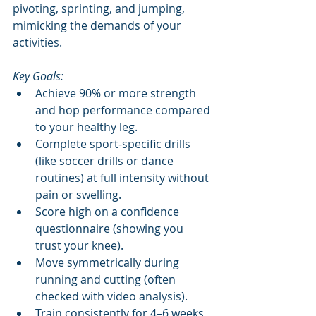
pivoting, sprinting, and jumping, 
mimicking the demands of your 
activities.
Key Goals:
Achieve 90% or more strength 
and hop performance compared 
to your healthy leg.
Complete sport-specific drills 
(like soccer drills or dance 
routines) at full intensity without 
pain or swelling.
Score high on a confidence 
questionnaire (showing you 
trust your knee).
Move symmetrically during 
running and cutting (often 
checked with video analysis).
Train consistently for 4–6 weeks 