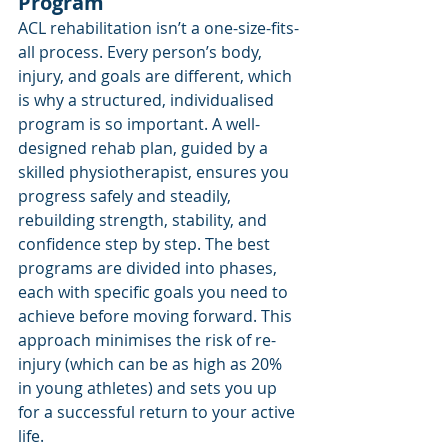
Program
ACL rehabilitation isn’t a one-size-fits-
all process. Every person’s body, 
injury, and goals are different, which 
is why a structured, individualised 
program is so important. A well-
designed rehab plan, guided by a 
skilled physiotherapist, ensures you 
progress safely and steadily, 
rebuilding strength, stability, and 
confidence step by step. The best 
programs are divided into phases, 
each with specific goals you need to 
achieve before moving forward. This 
approach minimises the risk of re-
injury (which can be as high as 20% 
in young athletes) and sets you up 
for a successful return to your active 
life.