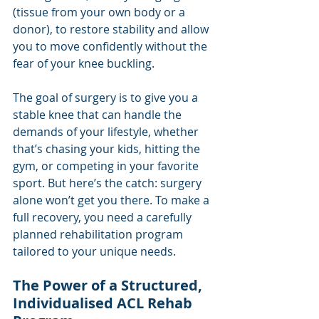
(tissue from your own body or a 
donor), to restore stability and allow 
you to move confidently without the 
fear of your knee buckling.
The goal of surgery is to give you a 
stable knee that can handle the 
demands of your lifestyle, whether 
that’s chasing your kids, hitting the 
gym, or competing in your favorite 
sport. But here’s the catch: surgery 
alone won’t get you there. To make a 
full recovery, you need a carefully 
planned rehabilitation program 
tailored to your unique needs.
The Power of a Structured, 
Individualised ACL Rehab 