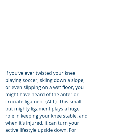
If you’ve ever twisted your knee 
playing soccer, skiing down a slope, 
or even slipping on a wet floor, you 
might have heard of the anterior 
cruciate ligament (ACL). This small 
but mighty ligament plays a huge 
role in keeping your knee stable, and 
when it’s injured, it can turn your 
active lifestyle upside down. For 