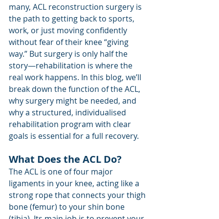
many, ACL reconstruction surgery is 
the path to getting back to sports, 
work, or just moving confidently 
without fear of their knee “giving 
way.” But surgery is only half the 
story—rehabilitation is where the 
real work happens. In this blog, we’ll 
break down the function of the ACL, 
why surgery might be needed, and 
why a structured, individualised 
rehabilitation program with clear 
goals is essential for a full recovery.
What Does the ACL Do?
The ACL is one of four major 
ligaments in your knee, acting like a 
strong rope that connects your thigh 
bone (femur) to your shin bone 
(tibia). Its main job is to prevent your 