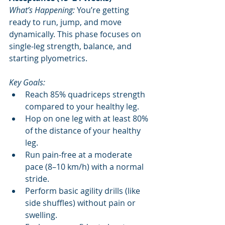
What’s Happening:
 You’re getting 
ready to run, jump, and move 
dynamically. This phase focuses on 
single-leg strength, balance, and 
starting plyometrics.
Key Goals:
Reach 85% quadriceps strength 
compared to your healthy leg.
Hop on one leg with at least 80% 
of the distance of your healthy 
leg.
Run pain-free at a moderate 
pace (8–10 km/h) with a normal 
stride.
Perform basic agility drills (like 
side shuffles) without pain or 
swelling.