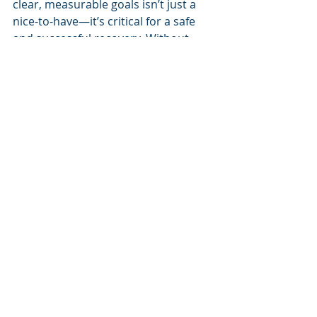
clear, measurable goals isn’t just a 
nice-to-have—it’s critical for a safe 
and successful recovery. Without 
structure, you might push too hard 
too soon, stressing the graft before 
it’s fully healed, or move too slowly, 
leading to weakness and stiffness. 
Goals like strength percentages, hop 
distances, or pain levels give you and 
your physiotherapist a roadmap to 
track progress and make informed 
decisions about when to move 
forward. This approach, backed by 
research, reduces re-injury risk and 
boosts your chances of returning to 
your pre-injury level.
Individualisation is just as important. 
Your rehab plan should reflect your 