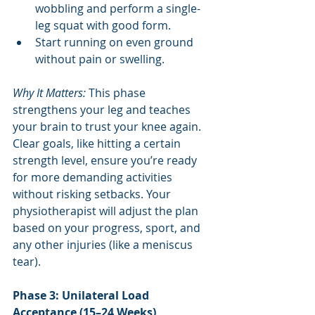
wobbling and perform a single-
leg squat with good form.
Start running on even ground 
without pain or swelling.
Why It Matters: 
This phase 
strengthens your leg and teaches 
your brain to trust your knee again. 
Clear goals, like hitting a certain 
strength level, ensure you’re ready 
for more demanding activities 
without risking setbacks. Your 
physiotherapist will adjust the plan 
based on your progress, sport, and 
any other injuries (like a meniscus 
tear).
Phase 3: Unilateral Load 
Acceptance (15–24 Weeks)