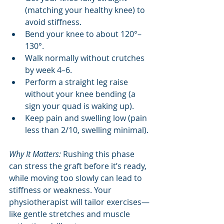
(matching your healthy knee) to 
avoid stiffness.
Bend your knee to about 120°–
130°.
Walk normally without crutches 
by week 4–6.
Perform a straight leg raise 
without your knee bending (a 
sign your quad is waking up).
Keep pain and swelling low (pain 
less than 2/10, swelling minimal).
Why It Matters:
 Rushing this phase 
can stress the graft before it’s ready, 
while moving too slowly can lead to 
stiffness or weakness. Your 
physiotherapist will tailor exercises—
like gentle stretches and muscle 