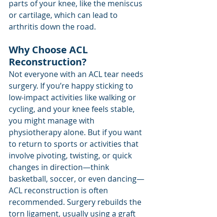
parts of your knee, like the meniscus 
or cartilage, which can lead to 
arthritis down the road.
Why Choose ACL 
Reconstruction?
Not everyone with an ACL tear needs 
surgery. If you’re happy sticking to 
low-impact activities like walking or 
cycling, and your knee feels stable, 
you might manage with 
physiotherapy alone. But if you want 
to return to sports or activities that 
involve pivoting, twisting, or quick 
changes in direction—think 
basketball, soccer, or even dancing—
ACL reconstruction is often 
recommended. Surgery rebuilds the 
torn ligament, usually using a graft 