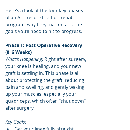
Here’s a look at the four key phases 
of an ACL reconstruction rehab 
program, why they matter, and the 
goals you’ll need to hit to progress.
Phase 1: Post-Operative Recovery 
(0–6 Weeks)
What’s Happening:
 Right after surgery, 
your knee is healing, and your new 
graft is settling in. This phase is all 
about protecting the graft, reducing 
pain and swelling, and gently waking 
up your muscles, especially your 
quadriceps, which often “shut down” 
after surgery.
Key Goals:
Get your knee fully straight 