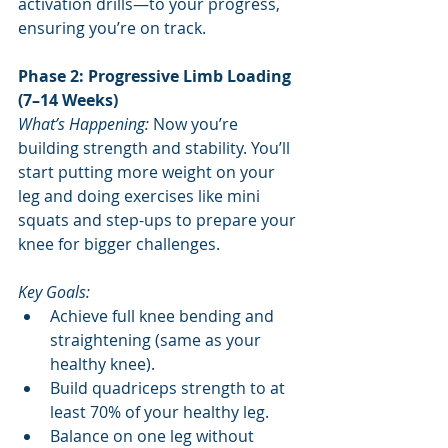
activation drills—to your progress, 
ensuring you’re on track.
Phase 2: Progressive Limb Loading 
(7–14 Weeks)
What’s Happening:
 Now you’re 
building strength and stability. You’ll 
start putting more weight on your 
leg and doing exercises like mini 
squats and step-ups to prepare your 
knee for bigger challenges.
Key Goals:
Achieve full knee bending and 
straightening (same as your 
healthy knee).
Build quadriceps strength to at 
least 70% of your healthy leg.
Balance on one leg without 