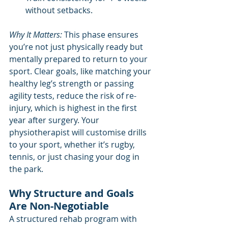
without setbacks.
Why It Matters:
 This phase ensures 
you’re not just physically ready but 
mentally prepared to return to your 
sport. Clear goals, like matching your 
healthy leg’s strength or passing 
agility tests, reduce the risk of re-
injury, which is highest in the first 
year after surgery. Your 
physiotherapist will customise drills 
to your sport, whether it’s rugby, 
tennis, or just chasing your dog in 
the park.
Why Structure and Goals 
Are Non-Negotiable
A structured rehab program with 