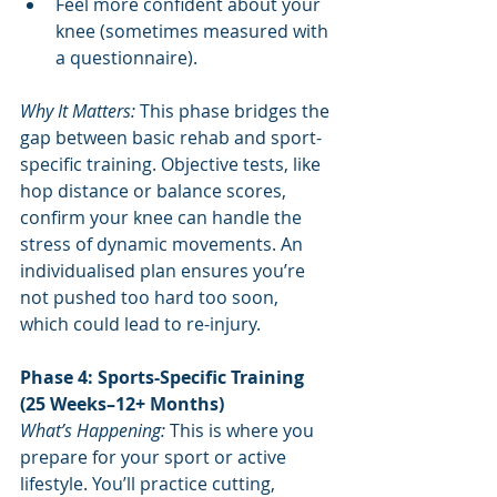
Feel more confident about your 
knee (sometimes measured with 
a questionnaire).
Why It Matters:
 This phase bridges the 
gap between basic rehab and sport-
specific training. Objective tests, like 
hop distance or balance scores, 
confirm your knee can handle the 
stress of dynamic movements. An 
individualised plan ensures you’re 
not pushed too hard too soon, 
which could lead to re-injury.
Phase 4: Sports-Specific Training 
(25 Weeks–12+ Months)
What’s Happening: 
This is where you 
prepare for your sport or active 
lifestyle. You’ll practice cutting, 