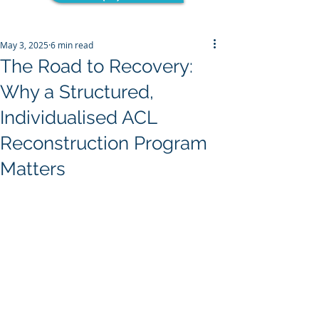
May 3, 2025
6 min read
The Road to Recovery:
Why a Structured,
Individualised ACL
Reconstruction Program
Matters