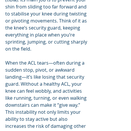
shin from sliding too far forward and 
to stabilise your knee during twisting 
or pivoting movements. Think of it as 
the knee’s security guard, keeping 
everything in place when you’re 
sprinting, jumping, or cutting sharply 
on the field.
When the ACL tears—often during a 
sudden stop, pivot, or awkward 
landing—it’s like losing that security 
guard. Without a healthy ACL, your 
knee can feel wobbly, and activities 
like running, turning, or even walking 
downstairs can make it “give way.” 
This instability not only limits your 
ability to stay active but also 
increases the risk of damaging other 