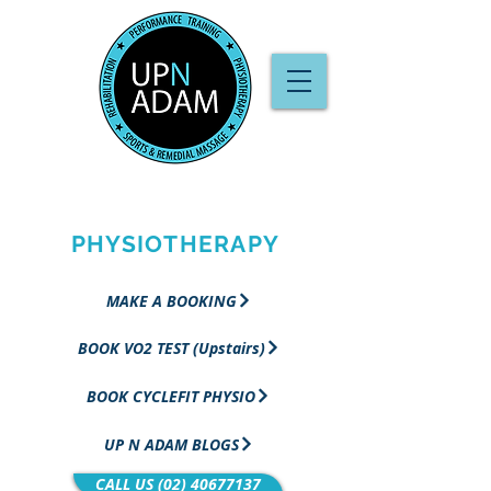
PERFORMANCE
TRAINING &
PHYSIOTHERAPY
MAKE A BOOKING
BOOK VO2 TEST (Upstairs)
BOOK CYCLEFIT PHYSIO
UP N ADAM BLOGS
CALL US (02) 40677137