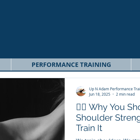
PERFORMANCE TRAINING
Up N Adam Performance Trai
Jun 18, 2025
2 min read
🏋️‍♂️ Why You S
Shoulder Streng
Train It