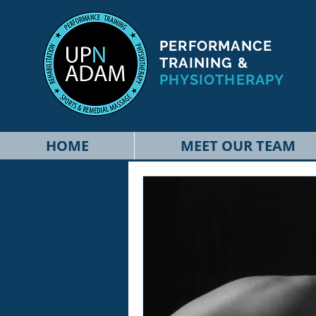
PERFORMANCE
TRAINING &
PHYSIOTHERAPY
HOME
MEET OUR TEAM