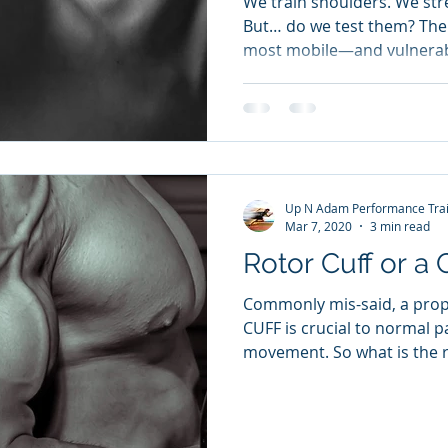
We train shoulders. We st
But… do we test them? The 
most mobile—and vulnerabl
Up N Adam Performance Trai
Mar 7, 2020
3 min read
Rotor Cuff or a 
Commonly mis-said, a pro
CUFF is crucial to normal p
movement. So what is the ro