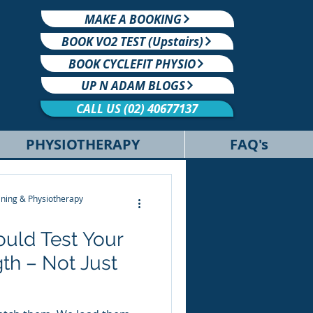
MAKE A BOOKING
BOOK VO2 TEST (Upstairs)
BOOK CYCLEFIT PHYSIO
UP N ADAM BLOGS
CALL US (02) 40677137
PHYSIOTHERAPY
FAQ's
ning & Physiotherapy
hould Test Your
th – Not Just