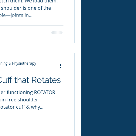
retch them. We load them.
shoulder is one of the
e—joints in...
ning & Physiotherapy
Cuff that Rotates
per functioning ROTATOR
ain-free shoulder
tator cuff & why...