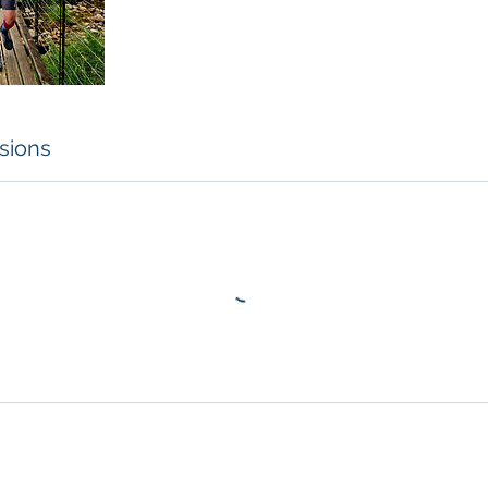
sions