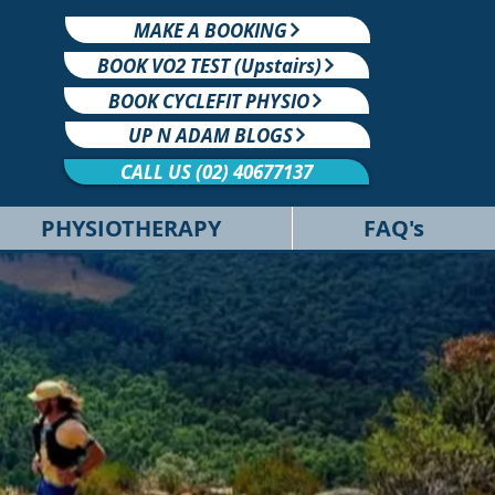
MAKE A BOOKING
BOOK VO2 TEST (Upstairs)
BOOK CYCLEFIT PHYSIO
UP N ADAM BLOGS
CALL US (02) 40677137
PHYSIOTHERAPY
FAQ's