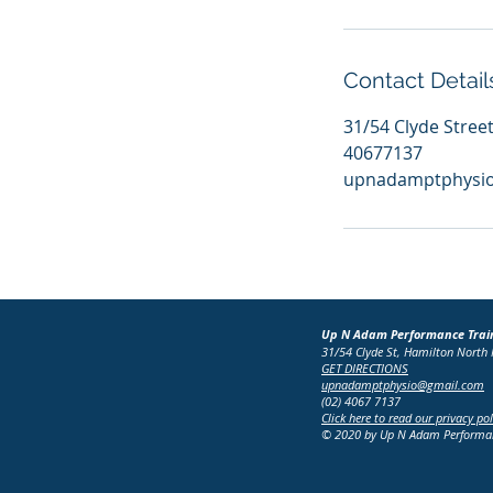
Contact Detail
31/54 Clyde Stree
40677137
upnadamptphysi
Up N Adam Performance Trai
31/54 Clyde St, Hamilton Nort
GET DIRECTIONS
upnadamptphysio@gmail.com
(02) 4067 7137
Click here to read our privacy pol
© 2020 by Up N Adam Performanc