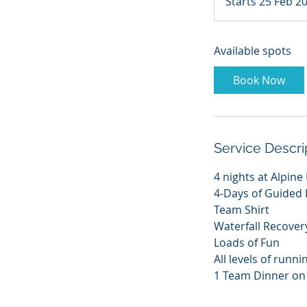
Starts 25 Feb 2
Available spots
Book Now
Service Descri
4 nights at Alpine
4-Days of Guided E
Team Shirt
Waterfall Recover
Loads of Fun
All levels of runni
1 Team Dinner on