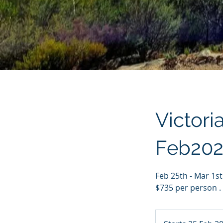
Victori
Feb202
Feb 25th - Mar 1s
$735 per person .