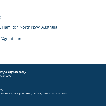
s
t, Hamilton North NSW, Australia
o@gmail.com
ning & Physiotherapy
h NSW 2292
icy
e Training & Physiotherapy. Proudly created with
Wix.com