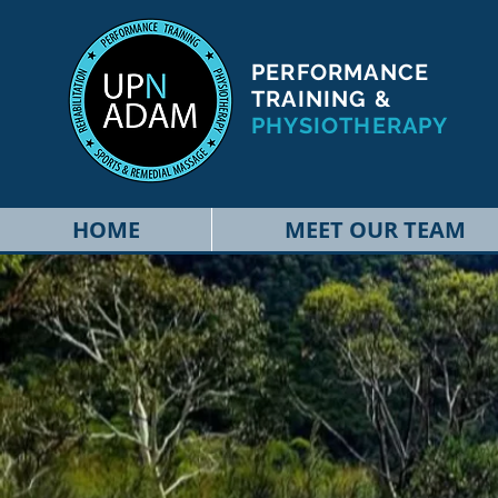
PERFORMANCE
TRAINING &
PHYSIOTHERAPY
HOME
MEET OUR TEAM