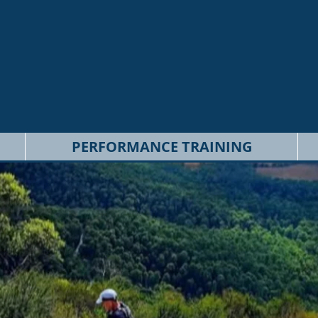
PERFORMANCE TRAINING