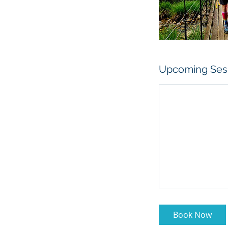
Upcoming Ses
Book Now