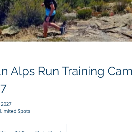
an Alps Run Training Ca
7
t 2027
 Limited Spots
735
Australian