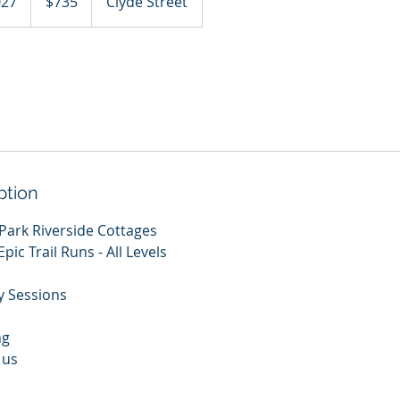
027
S
$735
Clyde Street
dollars
t
a
r
t
s
2
5
F
ption
e
b
 Park Riverside Cottages
2
pic Trail Runs - All Levels
0
2
y Sessions
7
ng
 us