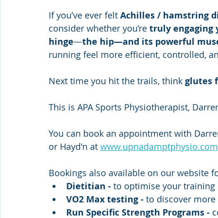
If you’ve ever felt 
Achilles / hamstring 
consider whether you’re 
truly engaging 
hinge
—
the hip—and its powerful musc
running feel more efficient, controlled, a
Next time you hit the trails, think 
glutes f
This is APA Sports Physiotherapist, Darre
You can book an appointment with Darren
or Hayd'n at 
www.upnadamptphysio.com
Bookings also available on our website fo
Dietitian - 
to optimise your training
VO2 Max testing -
 to discover more e
Run Specific Strength Programs -
 c