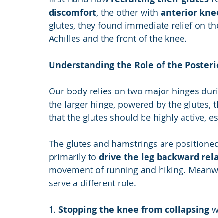
discomfort
, the other with 
anterior kne
glutes, they found immediate relief on the
Achilles and the front of the knee.
Understanding the Role of the Posteri
Our body relies on two major hinges duri
the larger hinge, powered by the glutes, 
that the glutes should be highly active, e
The glutes and hamstrings are positioned
primarily to 
drive the leg backward rela
movement of running and hiking. Meanwh
serve a different role:
1. 
Stopping the knee from collapsing
 w