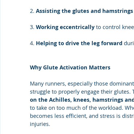
2. 
Assisting the glutes and hamstrings
3. 
Working eccentrically
 to control kne
4. 
Helping to drive the leg forward
 dur
Why Glute Activation Matters
Many runners, especially those dominant 
struggle to properly engage their glutes.
on the Achilles, knees, hamstrings an
to take on too much of the workload. Wh
becomes less efficient, and stress is dist
injuries.