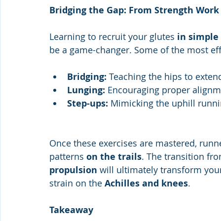
Bridging the Gap: From Strength Work
Learning to recruit your glutes 
in simple
be a game-changer. Some of the most eff
Bridging: 
Teaching the hips to extend
Lunging:
 Encouraging proper alignm
Step-ups: 
Mimicking the uphill runni
Once these exercises are mastered, runn
patterns 
on the trails
. The transition fr
propulsion
 will ultimately transform yo
strain on the 
Achilles and knees
.
Takeaway