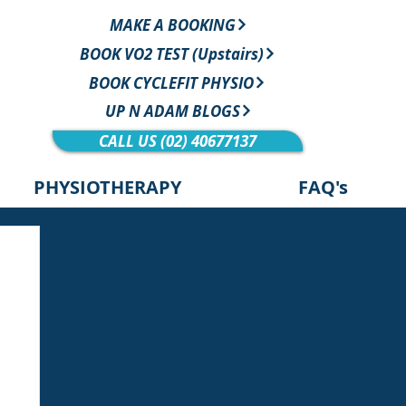
MAKE A BOOKING
BOOK VO2 TEST (Upstairs)
BOOK CYCLEFIT PHYSIO
UP N ADAM BLOGS
CALL US (02) 40677137
PHYSIOTHERAPY
FAQ's