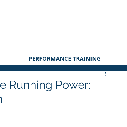
PERFORMANCE TRAINING
ue Running Power:
n