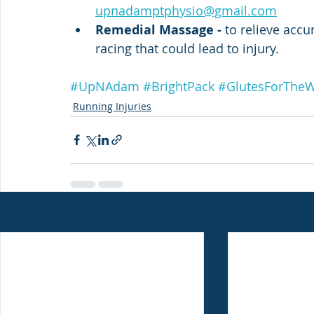
upnadamptphysio@gmail.com
Remedial Massage - 
to relieve accu
racing that could lead to injury.
#UpNAdam
#BrightPack
#GlutesForThe
Running Injuries
Recent Posts