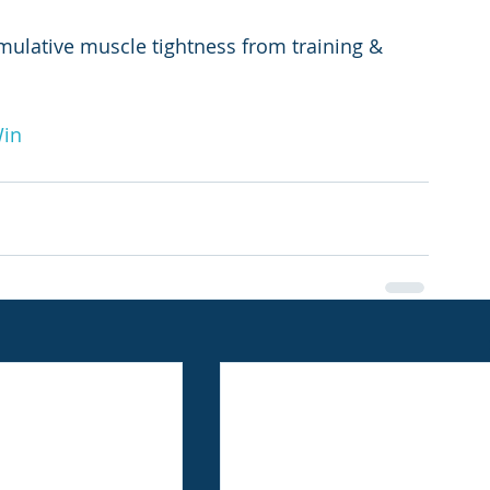
mulative muscle tightness from training & 
Win