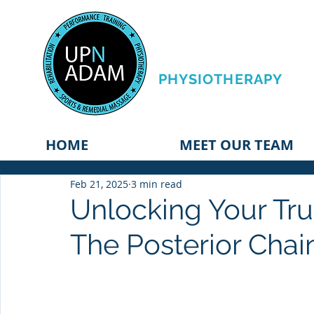
PERFORMANCE
TRAINING &
PHYSIOTHERAPY
HOME
MEET OUR TEAM
Feb 21, 2025
3 min read
Unlocking Your Tr
The Posterior Chai