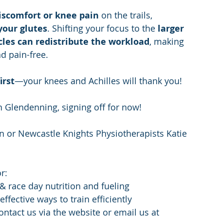
discomfort or knee pain
 on the trails, 
your glutes
. Shifting your focus to the 
larger 
les can redistribute the workload
, making 
nd pain-free.
irst
—your knees and Achilles will thank you!
n Glendenning, signing off for now!
 or Newcastle Knights Physiotherapists Katie 
r:
 & race day nutrition and fueling
ffective ways to train efficiently
ontact us via the website or email us at 