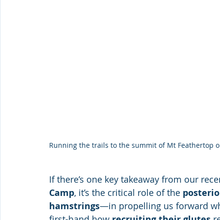
Running the trails to the summit of Mt Feathertop
If there’s one key takeaway from our rece
Camp
, it’s the critical role of the 
posterio
hamstrings
—in propelling us forward w
first-hand how 
recruiting their glutes
 r