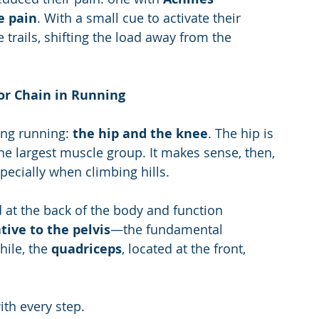
e pain
. With a small cue to activate their 
 trails, shifting the load away from the 
or Chain in Running
ng running: 
the hip and the knee
. The hip is 
the largest muscle group. It makes sense, then, 
specially when climbing hills.
 at the back of the body and function 
tive to the pelvis
—the fundamental 
ile, the 
quadriceps
, located at the front, 
ith every step.