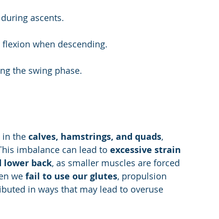
 during ascents.
e flexion when descending.
ing the swing phase.
in the 
calves, hamstrings, and quads
, 
 This imbalance can lead to 
excessive strain 
d lower back
, as smaller muscles are forced 
en we 
fail to use our glutes
, propulsion 
ributed in ways that may lead to overuse 