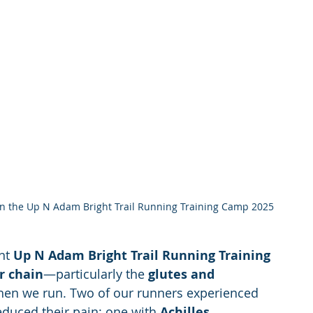
 on the Up N Adam Bright Trail Running Training Camp 2025
nt 
Up N Adam Bright Trail Running Training 
r chain
—particularly the 
glutes and 
hen we run. Two of our runners experienced 
educed their pain: one with 
Achilles 