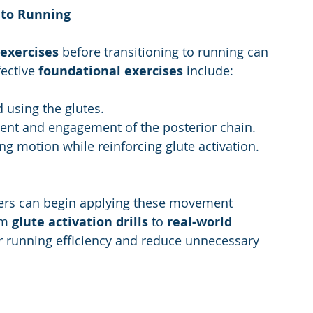
 to Running
 exercises
 before transitioning to running can 
ective 
foundational exercises 
include:
 using the glutes.
ent and engagement of the posterior chain.
ng motion while reinforcing glute activation.
ers can begin applying these movement 
om 
glute activation drills
 to 
real-world 
ur running efficiency and reduce unnecessary 